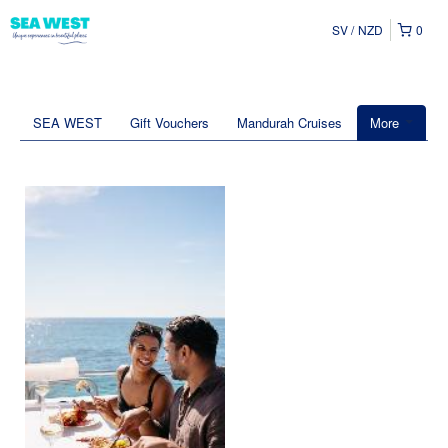
SV
NZD
0
SEA WEST
Gift Vouchers
Mandurah Cruises
More