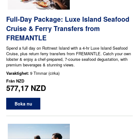
Full-Day Package: Luxe Island Seafood
Cruise & Ferry Transfers from
FREMANTLE
Spend a full day on Rottnest Island with a 4-hr Luxe Island Seafood
Cruise, plus return ferry transfers from FREMANTLE. Catch your own
lobster & enjoy a chef-prepared, 7-course seafood degustation, with
premium beverages & stunning views.
Varaktighet:
9 Timmar (cirka)
Från
NZD
577,17 NZD
Boka nu