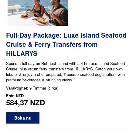
Full-Day Package: Luxe Island Seafood
Cruise & Ferry Transfers from
HILLARYS
Spend a full day on Rottnest Island with a 4-hr Luxe Island Seafood
Cruise, plus return ferry transfers from HILLARYS. Catch your own
lobster & enjoy a chef-prepared, 7-course seafood degustation, with
premium beverages & stunning views.
Varaktighet:
9 Timmar (cirka)
Från
NZD
584,37 NZD
Boka nu