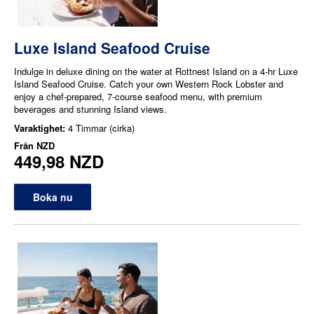
Luxe Island Seafood Cruise
Indulge in deluxe dining on the water at Rottnest Island on a 4-hr Luxe
Island Seafood Cruise. Catch your own Western Rock Lobster and
enjoy a chef-prepared, 7-course seafood menu, with premium
beverages and stunning Island views.
Varaktighet:
4 Timmar (cirka)
Från
NZD
449,98 NZD
Boka nu