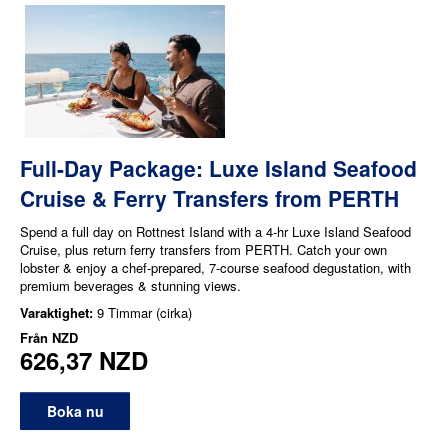
Full-Day Package: Luxe Island Seafood
Cruise & Ferry Transfers from PERTH
Spend a full day on Rottnest Island with a 4-hr Luxe Island Seafood
Cruise, plus return ferry transfers from PERTH. Catch your own
lobster & enjoy a chef-prepared, 7-course seafood degustation, with
premium beverages & stunning views.
Varaktighet:
9 Timmar (cirka)
Från
NZD
626,37 NZD
Boka nu