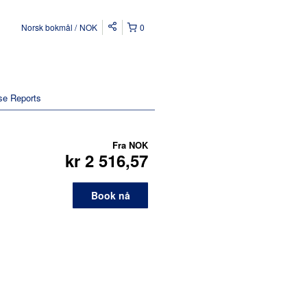
Norsk bokmål
NOK
0
se Reports
Fra
NOK
kr 2 516,57
Book nå