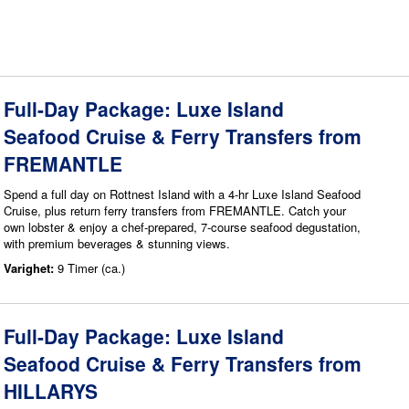
Full-Day Package: Luxe Island
Seafood Cruise & Ferry Transfers from
FREMANTLE
Spend a full day on Rottnest Island with a 4-hr Luxe Island Seafood
Cruise, plus return ferry transfers from FREMANTLE. Catch your
own lobster & enjoy a chef-prepared, 7-course seafood degustation,
with premium beverages & stunning views.
Varighet:
9 Timer (ca.)
Full-Day Package: Luxe Island
Seafood Cruise & Ferry Transfers from
HILLARYS