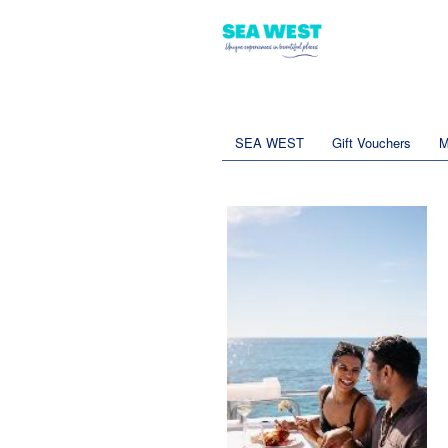
SEA WEST
Gift Vouchers
M