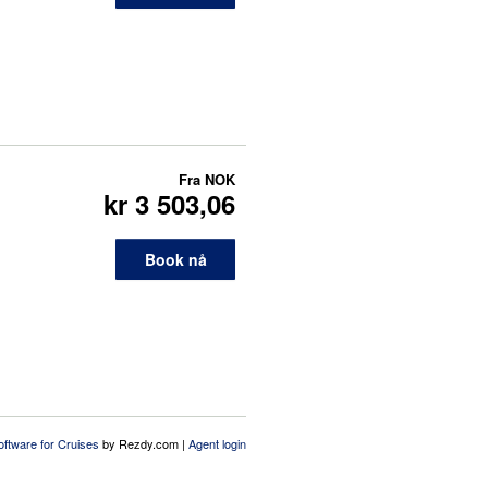
Fra
NOK
kr 3 503,06
Book nå
oftware for Cruises
by Rezdy.com |
Agent login