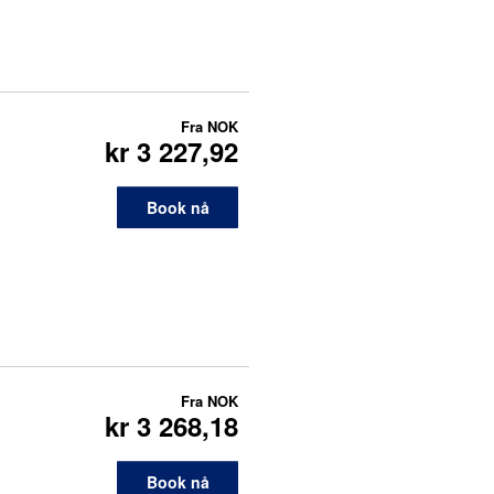
Fra
NOK
kr 3 227,92
Book nå
Fra
NOK
kr 3 268,18
Book nå