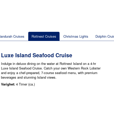
andurah Cruises
Rottnest Cruises
Christmas Lights
Dolphin Crui
Luxe Island Seafood Cruise
Indulge in deluxe dining on the water at Rottnest Island on a 4-hr
Luxe Island Seafood Cruise. Catch your own Western Rock Lobster
and enjoy a chef-prepared, 7-course seafood menu, with premium
beverages and stunning Island views.
Varighet:
4 Timer (ca.)