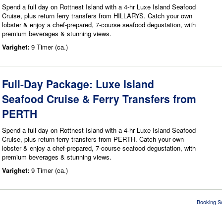
Spend a full day on Rottnest Island with a 4-hr Luxe Island Seafood
Cruise, plus return ferry transfers from HILLARYS. Catch your own
lobster & enjoy a chef-prepared, 7-course seafood degustation, with
premium beverages & stunning views.
Varighet:
9 Timer (ca.)
Full-Day Package: Luxe Island
Seafood Cruise & Ferry Transfers from
PERTH
Spend a full day on Rottnest Island with a 4-hr Luxe Island Seafood
Cruise, plus return ferry transfers from PERTH. Catch your own
lobster & enjoy a chef-prepared, 7-course seafood degustation, with
premium beverages & stunning views.
Varighet:
9 Timer (ca.)
Booking S