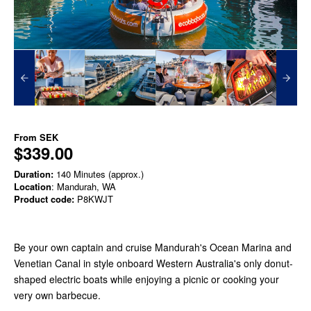
From
SEK
$339.00
Duration:
140 Minutes (approx.)
Location
: Mandurah, WA
Product code:
P8KWJT
Be your own captain and cruise Mandurah's Ocean Marina and
Venetian Canal in style onboard Western Australia's only donut-
shaped electric boats while enjoying a picnic or cooking your
very own barbecue.