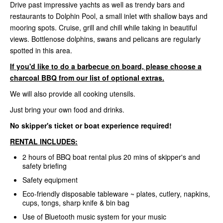
Drive past impressive yachts as well as trendy bars and
restaurants to Dolphin Pool, a small inlet with shallow bays and
mooring spots. Cruise, grill and chill while taking in beautiful
views. Bottlenose dolphins, swans and pelicans are regularly
spotted in this area.
If you'd like to do a barbecue on board, please choose a
charcoal BBQ from our list of optional extras.
We will also provide all cooking utensils.
Just bring your own food and drinks.
No skipper's ticket or boat experience required!
RENTAL INCLUDES:
2 hours of BBQ boat rental plus 20 mins of skipper's and
safety briefing
Safety equipment
Eco-friendly disposable tableware ~ plates, cutlery, napkins,
cups, tongs, sharp knife & bin bag
Use of Bluetooth music system for your music