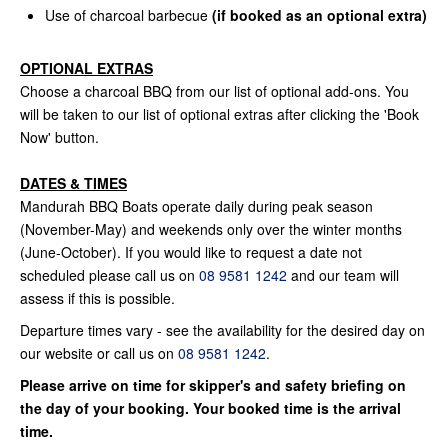
Use of charcoal barbecue
(if booked as an optional extra)
OPTIONAL EXTRAS
Choose a charcoal BBQ from our list of optional add-ons. You
will be taken to our list of optional extras after clicking the 'Book
Now' button.
DATES & TIMES
Mandurah BBQ Boats operate daily during peak season
(November-May) and weekends only over the winter months
(June-October). If you would like to request a date not
scheduled please call us on
08 9581 1242
and our team will
assess if this is possible.
Departure times vary - see the availability for the desired day on
our website or call us on
08 9581 1242
.
Please arrive on time for skipper's and safety briefing on
the day of your booking. Your booked time is the arrival
time.