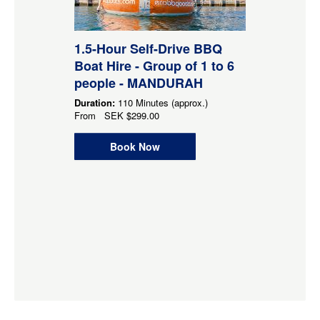
1.5-Hour Self-Drive BBQ
Boat Hire - Group of 1 to 6
people - MANDURAH
Duration:
110 Minutes (approx.)
From
SEK
$299.00
Book Now