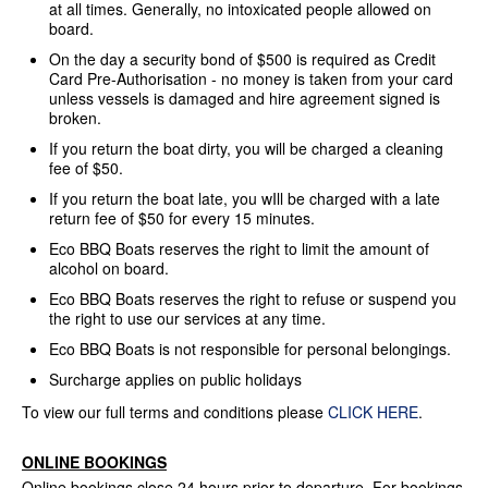
at all times. Generally, no intoxicated people allowed on
board.
On the day a security bond of $500 is required as Credit
Card Pre-Authorisation - no money is taken from your card
unless vessels is damaged and hire agreement signed is
broken.
If you return the boat dirty, you will be charged a cleaning
fee of $50.
If you return the boat late, you wIll be charged with a late
return fee of $50 for every 15 minutes.
Eco BBQ Boats reserves the right to limit the amount of
alcohol on board.
Eco BBQ Boats reserves the right to refuse or suspend you
the right to use our services at any time.
Eco BBQ Boats is not responsible for personal belongings.
Surcharge applies on public holidays
To view our full terms and conditions please
CLICK HERE
.
ONLINE BOOKINGS
Online bookings close 24 hours prior to departure. For bookings