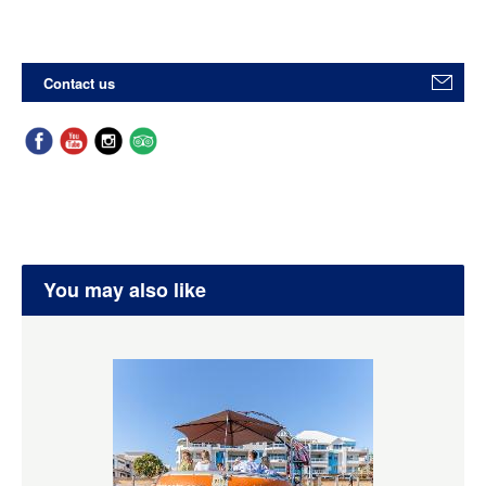
Contact us
You may also like