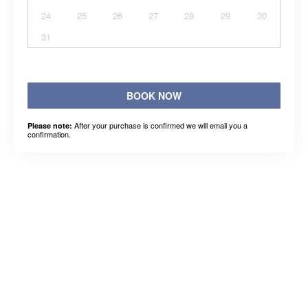
24
25
26
27
28
29
30
31
BOOK NOW
After your purchase is confirmed we will email you a
Please note:
confirmation.