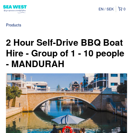
EN
SEK
0
Products
2 Hour Self-Drive BBQ Boat
Hire - Group of 1 - 10 people
- MANDURAH