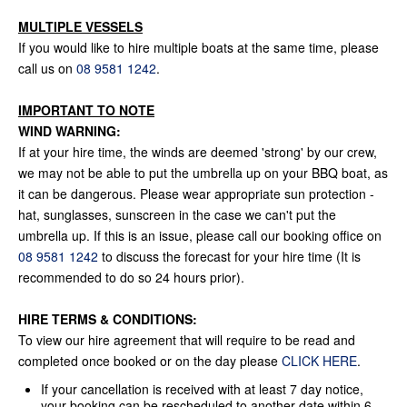
MULTIPLE VESSELS
If you would like to hire multiple boats at the same time, please
call us on
08 9581 1242
.
IMPORTANT TO NOTE
WIND WARNING:
If at your hire time, the winds are deemed 'strong' by our crew,
we may not be able to put the umbrella up on your BBQ boat, as
it can be dangerous. Please wear appropriate sun protection -
hat, sunglasses, sunscreen in the case we can't put the
umbrella up. If this is an issue, please call our booking office on
08 9581 1242
to discuss the forecast for your hire time (It is
recommended to do so 24 hours prior).
HIRE TERMS & CONDITIONS:
To view our hire agreement that will require to be read and
completed once booked or on the day please
CLICK HERE
.
If your cancellation is received with at least 7 day notice,
your booking can be rescheduled to another date within 6