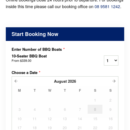
inside this time please call our booking office on
08 9581 1242
.
Start Booking Now
Enter Number of BBQ Boats
*
10-Seater BBQ Boat
From
$339.00
Choose a Date
*
August
2026
M
T
W
T
F
S
S
1
2
3
4
5
6
7
8
9
10
11
12
13
14
15
16
17
18
19
20
21
22
23