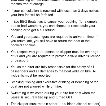
months free of charge.
If your cancellation is received with less than 3 days notice,
your hire fee will be forfeited.
If Eco BBQ Boats has to cancel your booking (for example
due to bad weather), you can choose to reschedule your
booking or to get a full refund.
You and your passengers are required to arrive on time. If
you arrive late, you still have to return the boat at the
booked end time.
You respectively your nominated skipper must be over age
of 21 and you are required to provide a valid driver’s licence
or passport.
You as the hirer are fully responsible for the safety of all
passengers and all damages to the boat while on hire. All
incidents must be reported.
Smoking, fishing and excessive drinking or beaching of the
boat are not allowed while on hire.
Swimming is welcome during your hire but only when the
vessel is securely tied up and turned OFF.
The skipper must remain sober (0.00 blood alcohol content)