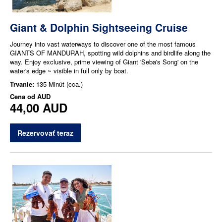
Giant & Dolphin Sightseeing Cruise
Journey into vast waterways to discover one of the most famous
GIANTS OF MANDURAH, spotting wild dolphins and birdlife along the
way. Enjoy exclusive, prime viewing of Giant 'Seba's Song' on the
water's edge ~ visible in full only by boat.
Trvanie:
135 Minút (cca.)
Cena od
AUD
44,00 AUD
Rezervovať teraz