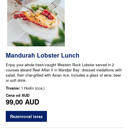
Mandurah Lobster Lunch
Enjoy your whole fresh-caught Western Rock Lobster served in 2
courses aboard Reel Affair II in Mandjar Bay: dressed medallions with
salad, then char-grilled with Asian rice. Includes a glass of wine, beer
or soft drink.
Trvanie:
1 Hodín (cca.)
Cena od
AUD
99,00 AUD
Rezervovať teraz