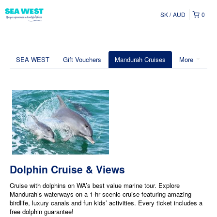
SK
AUD
0
SEA WEST
Gift Vouchers
Mandurah Cruises
More
Dolphin Cruise & Views
Cruise with dolphins on WA’s best value marine tour. Explore
Mandurah’s waterways on a 1-hr scenic cruise featuring amazing
birdlife, luxury canals and fun kids’ activities. Every ticket includes a
free dolphin guarantee!