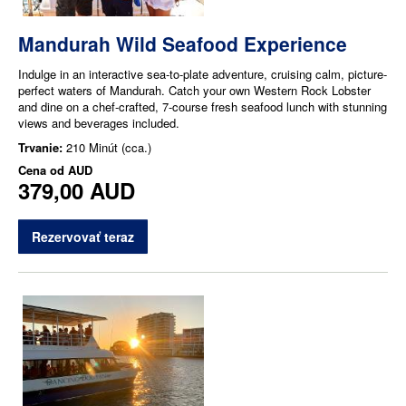
Mandurah Wild Seafood Experience
Indulge in an interactive sea-to-plate adventure, cruising calm, picture-
perfect waters of Mandurah. Catch your own Western Rock Lobster
and dine on a chef-crafted, 7-course fresh seafood lunch with stunning
views and beverages included.
Trvanie:
210 Minút (cca.)
Cena od
AUD
379,00 AUD
Rezervovať teraz