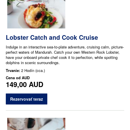
Lobster Catch and Cook Cruise
Indulge in an interactive sea-to-plate adventure, cruising calm, picture-
perfect waters of Mandurah. Catch your own Western Rock Lobster,
have your onboard private chef cook it to perfection, while spotting
dolphins in scenic surroundings.
Trvanie:
2 Hodín (cca.)
Cena od
AUD
149,00 AUD
Rezervovať teraz