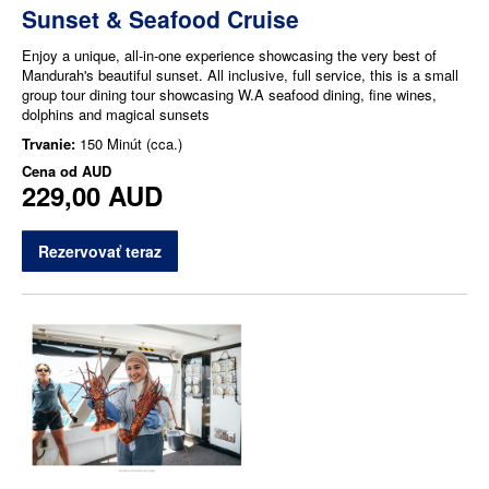
Sunset & Seafood Cruise
Enjoy a unique, all-in-one experience showcasing the very best of
Mandurah's beautiful sunset. All inclusive, full service, this is a small
group tour dining tour showcasing W.A seafood dining, fine wines,
dolphins and magical sunsets
Trvanie:
150 Minút (cca.)
Cena od
AUD
229,00 AUD
Rezervovať teraz