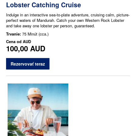
Lobster Catching Cruise
Indulge in an interactive sea-to-plate adventure, cruising calm, picture-
perfect waters of Mandurah. Catch your own Western Rock Lobster
and take away one lobster per person, guaranteed.
Trvanie:
75 Minút (cca.)
Cena od
AUD
100,00 AUD
Rezervovať teraz