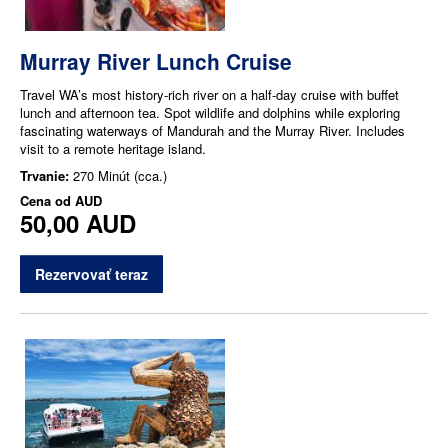
Murray River Lunch Cruise
Travel WA’s most history-rich river on a half-day cruise with buffet
lunch and afternoon tea. Spot wildlife and dolphins while exploring
fascinating waterways of Mandurah and the Murray River. Includes
visit to a remote heritage island.
Trvanie:
270 Minút (cca.)
Cena od
AUD
50,00 AUD
Rezervovať teraz