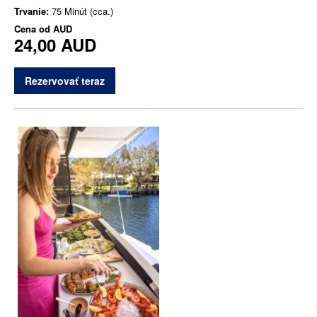
Trvanie:
75 Minút (cca.)
Cena od
AUD
24,00 AUD
Rezervovať teraz