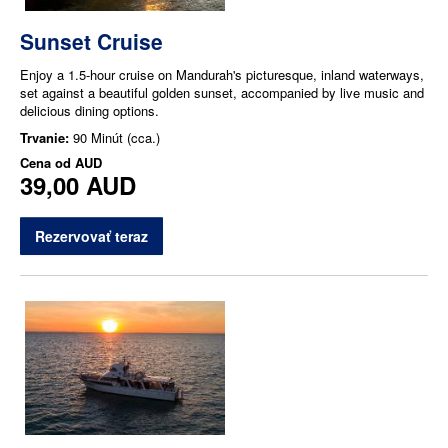
Sunset Cruise
Enjoy a 1.5-hour cruise on Mandurah's picturesque, inland waterways,
set against a beautiful golden sunset, accompanied by live music and
delicious dining options.
Trvanie:
90 Minút (cca.)
Cena od
AUD
39,00 AUD
Rezervovať teraz