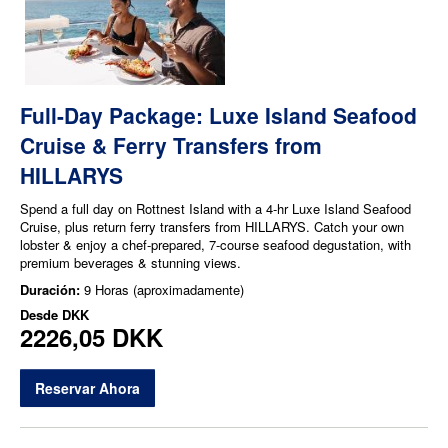
Full-Day Package: Luxe Island Seafood
Cruise & Ferry Transfers from
HILLARYS
Spend a full day on Rottnest Island with a 4-hr Luxe Island Seafood
Cruise, plus return ferry transfers from HILLARYS. Catch your own
lobster & enjoy a chef-prepared, 7-course seafood degustation, with
premium beverages & stunning views.
Duración:
9 Horas (aproximadamente)
Desde
DKK
2226,05 DKK
Reservar Ahora