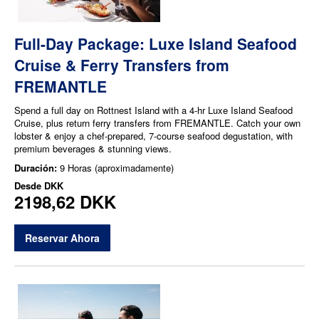
Full-Day Package: Luxe Island Seafood
Cruise & Ferry Transfers from
FREMANTLE
Spend a full day on Rottnest Island with a 4-hr Luxe Island Seafood
Cruise, plus return ferry transfers from FREMANTLE. Catch your own
lobster & enjoy a chef-prepared, 7-course seafood degustation, with
premium beverages & stunning views.
Duración:
9 Horas (aproximadamente)
Desde
DKK
2198,62 DKK
Reservar Ahora