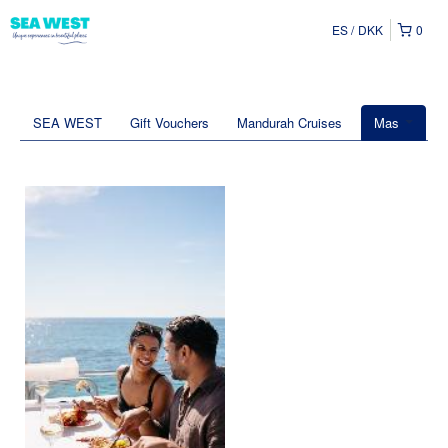
ES
DKK
0
SEA WEST
Gift Vouchers
Mandurah Cruises
Mas