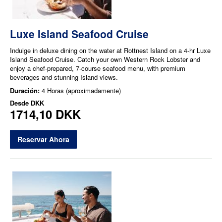
Luxe Island Seafood Cruise
Indulge in deluxe dining on the water at Rottnest Island on a 4-hr Luxe
Island Seafood Cruise. Catch your own Western Rock Lobster and
enjoy a chef-prepared, 7-course seafood menu, with premium
beverages and stunning Island views.
Duración:
4 Horas (aproximadamente)
Desde
DKK
1714,10 DKK
Reservar Ahora