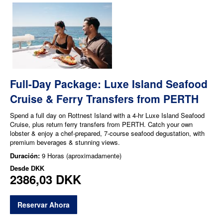
Full-Day Package: Luxe Island Seafood
Cruise & Ferry Transfers from PERTH
Spend a full day on Rottnest Island with a 4-hr Luxe Island Seafood
Cruise, plus return ferry transfers from PERTH. Catch your own
lobster & enjoy a chef-prepared, 7-course seafood degustation, with
premium beverages & stunning views.
Duración:
9 Horas (aproximadamente)
Desde
DKK
2386,03 DKK
Reservar Ahora