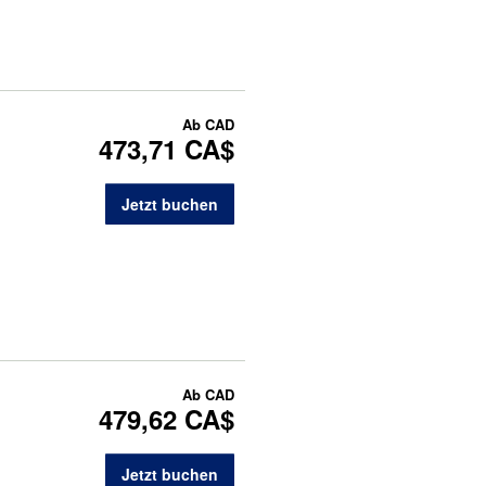
Ab
CAD
473,71 CA$
Jetzt buchen
Ab
CAD
479,62 CA$
Jetzt buchen