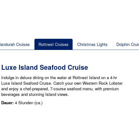
andurah Cruises
Rottnest Cruises
Christmas Lights
Dolphin Crui
Luxe Island Seafood Cruise
Indulge in deluxe dining on the water at Rottnest Island on a 4-hr
Luxe Island Seafood Cruise. Catch your own Western Rock Lobster
and enjoy a chef-prepared, 7-course seafood menu, with premium
beverages and stunning Island views.
Dauer:
4 Stunden (ca.)