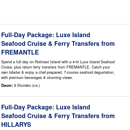
Full-Day Package: Luxe Island
Seafood Cruise & Ferry Transfers from
FREMANTLE
Spend a full day on Rottnest Island with a 4-hr Luxe Island Seafood
Cruise, plus return ferry transfers from FREMANTLE. Catch your
own lobster & enjoy a chef-prepared, 7-course seafood degustation,
with premium beverages & stunning views.
Dauer:
9 Stunden (ca.)
Full-Day Package: Luxe Island
Seafood Cruise & Ferry Transfers from
HILLARYS