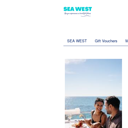
SEA WEST
Gift Vouchers
M