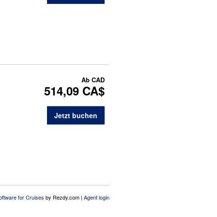
Ab
CAD
514,09 CA$
Jetzt buchen
oftware for Cruises
by Rezdy.com |
Agent login