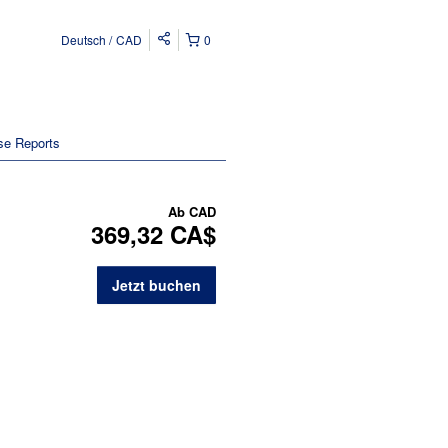
Deutsch
CAD
0
se Reports
Ab
CAD
369,32 CA$
Jetzt buchen