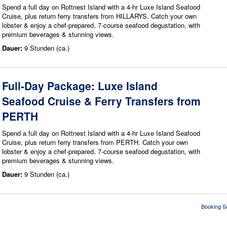
Spend a full day on Rottnest Island with a 4-hr Luxe Island Seafood
Cruise, plus return ferry transfers from HILLARYS. Catch your own
lobster & enjoy a chef-prepared, 7-course seafood degustation, with
premium beverages & stunning views.
Dauer:
9 Stunden (ca.)
Full-Day Package: Luxe Island
Seafood Cruise & Ferry Transfers from
PERTH
Spend a full day on Rottnest Island with a 4-hr Luxe Island Seafood
Cruise, plus return ferry transfers from PERTH. Catch your own
lobster & enjoy a chef-prepared, 7-course seafood degustation, with
premium beverages & stunning views.
Dauer:
9 Stunden (ca.)
Booking S