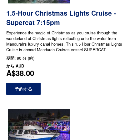
1.5-Hour Christmas Lights Cruise -
Supercat 7:15pm
Experience the magic of Christmas as you cruise through the
wonderland of Christmas lights reflecting onto the water from
Mandurah's luxury canal homes. This 1.5 Hour Christmas Lights
Cruise is aboard Mandurah Cruises vessel SUPERCAT.
期間:
90 分 (約)
から
AUD
A$38.00
予約する