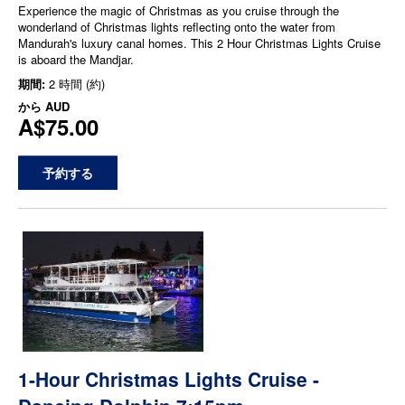
Experience the magic of Christmas as you cruise through the
wonderland of Christmas lights reflecting onto the water from
Mandurah's luxury canal homes. This 2 Hour Christmas Lights Cruise
is aboard the Mandjar.
期間:
2 時間 (約)
から
AUD
A$75.00
予約する
1-Hour Christmas Lights Cruise -