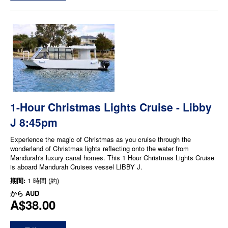
1-Hour Christmas Lights Cruise - Libby
J 8:45pm
Experience the magic of Christmas as you cruise through the
wonderland of Christmas lights reflecting onto the water from
Mandurah's luxury canal homes. This 1 Hour Christmas Lights Cruise
is aboard Mandurah Cruises vessel LIBBY J.
期間:
1 時間 (約)
から
AUD
A$38.00