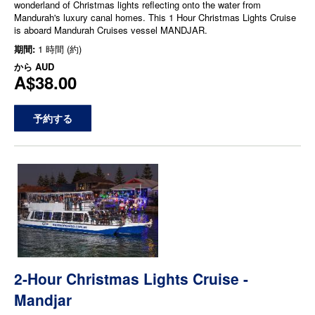
wonderland of Christmas lights reflecting onto the water from
Mandurah's luxury canal homes. This 1 Hour Christmas Lights Cruise
is aboard Mandurah Cruises vessel MANDJAR.
期間:
1 時間 (約)
から
AUD
A$38.00
予約する
2-Hour Christmas Lights Cruise -
Mandjar