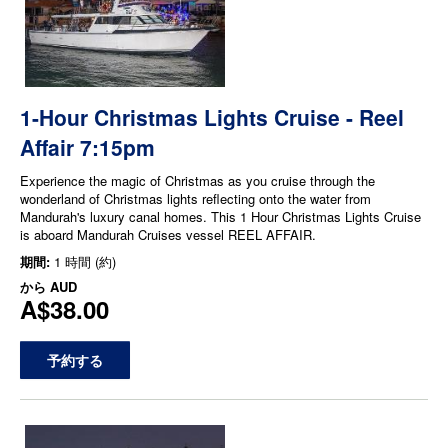
1-Hour Christmas Lights Cruise - Reel
Affair 7:15pm
Experience the magic of Christmas as you cruise through the
wonderland of Christmas lights reflecting onto the water from
Mandurah's luxury canal homes. This 1 Hour Christmas Lights Cruise
is aboard Mandurah Cruises vessel REEL AFFAIR.
期間:
1 時間 (約)
から
AUD
A$38.00
予約する