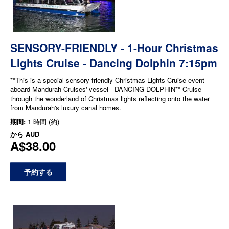
SENSORY-FRIENDLY - 1-Hour Christmas
Lights Cruise - Dancing Dolphin 7:15pm
**This is a special sensory-friendly Christmas Lights Cruise event
aboard Mandurah Cruises' vessel - DANCING DOLPHIN** Cruise
through the wonderland of Christmas lights reflecting onto the water
from Mandurah's luxury canal homes.
期間:
1 時間 (約)
から
AUD
A$38.00
予約する