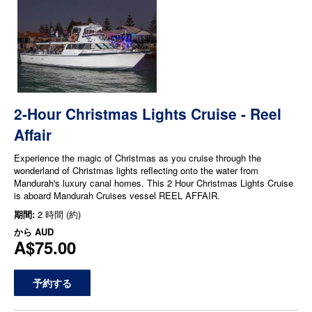
2-Hour Christmas Lights Cruise - Reel
Affair
Experience the magic of Christmas as you cruise through the
wonderland of Christmas lights reflecting onto the water from
Mandurah's luxury canal homes. This 2 Hour Christmas Lights Cruise
is aboard Mandurah Cruises vessel REEL AFFAIR.
期間:
2 時間 (約)
から
AUD
A$75.00
予約する