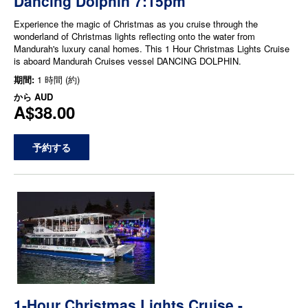
Dancing Dolphin 7:15pm
Experience the magic of Christmas as you cruise through the
wonderland of Christmas lights reflecting onto the water from
Mandurah's luxury canal homes. This 1 Hour Christmas Lights Cruise
is aboard Mandurah Cruises vessel DANCING DOLPHIN.
期間:
1 時間 (約)
から
AUD
A$38.00
予約する
1-Hour Christmas Lights Cruise -