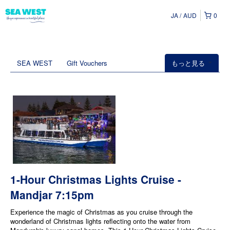
JA
AUD
0
SEA WEST
Gift Vouchers
もっと見る
1-Hour Christmas Lights Cruise -
Mandjar 7:15pm
Experience the magic of Christmas as you cruise through the
wonderland of Christmas lights reflecting onto the water from