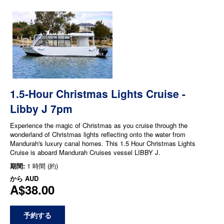
1.5-Hour Christmas Lights Cruise -
Libby J 7pm
Experience the magic of Christmas as you cruise through the
wonderland of Christmas lights reflecting onto the water from
Mandurah's luxury canal homes. This 1.5 Hour Christmas Lights
Cruise is aboard Mandurah Cruises vessel LIBBY J.
期間:
1 時間 (約)
から
AUD
A$38.00
予約する