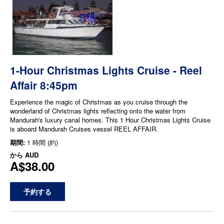
1-Hour Christmas Lights Cruise - Reel
Affair 8:45pm
Experience the magic of Christmas as you cruise through the
wonderland of Christmas lights reflecting onto the water from
Mandurah's luxury canal homes. This 1 Hour Christmas Lights Cruise
is aboard Mandurah Cruises vessel REEL AFFAIR.
期間:
1 時間 (約)
から
AUD
A$38.00
予約する