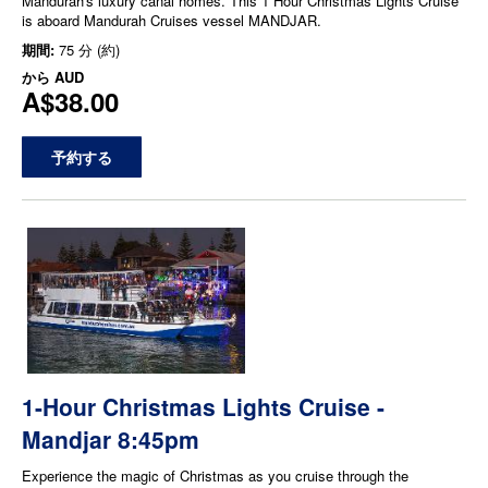
Mandurah's luxury canal homes. This 1 Hour Christmas Lights Cruise
is aboard Mandurah Cruises vessel MANDJAR.
期間:
75 分 (約)
から
AUD
A$38.00
予約する
1-Hour Christmas Lights Cruise -
Mandjar 8:45pm
Experience the magic of Christmas as you cruise through the