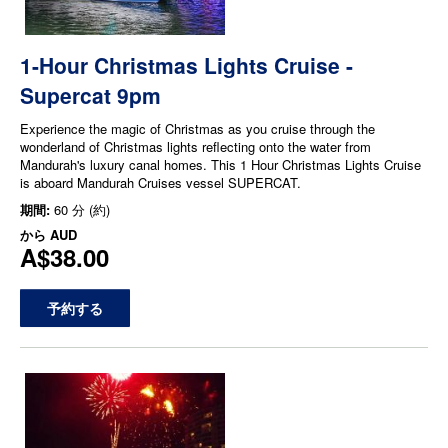
1-Hour Christmas Lights Cruise -
Supercat 9pm
Experience the magic of Christmas as you cruise through the
wonderland of Christmas lights reflecting onto the water from
Mandurah's luxury canal homes. This 1 Hour Christmas Lights Cruise
is aboard Mandurah Cruises vessel SUPERCAT.
期間:
60 分 (約)
から
AUD
A$38.00
予約する