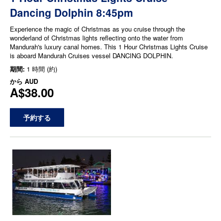
Dancing Dolphin 8:45pm
Experience the magic of Christmas as you cruise through the
wonderland of Christmas lights reflecting onto the water from
Mandurah's luxury canal homes. This 1 Hour Christmas Lights Cruise
is aboard Mandurah Cruises vessel DANCING DOLPHIN.
期間:
1 時間 (約)
から
AUD
A$38.00
予約する