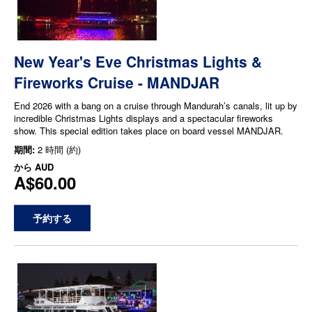
New Year's Eve Christmas Lights &
Fireworks Cruise - MANDJAR
End 2026 with a bang on a cruise through Mandurah’s canals, lit up by
incredible Christmas Lights displays and a spectacular fireworks
show. This special edition takes place on board vessel MANDJAR.
期間:
2 時間 (約)
から
AUD
A$60.00
予約する