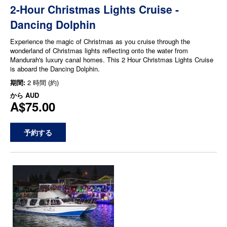
2-Hour Christmas Lights Cruise -
Dancing Dolphin
Experience the magic of Christmas as you cruise through the
wonderland of Christmas lights reflecting onto the water from
Mandurah's luxury canal homes. This 2 Hour Christmas Lights Cruise
is aboard the Dancing Dolphin.
期間:
2 時間 (約)
から
AUD
A$75.00
予約する