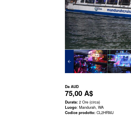
Da
AUD
75,00 A$
Durata:
2 Ore (circa)
Luogo
: Mandurah, WA
Codice prodotto:
CL2HRMJ