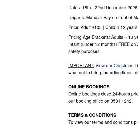
Dates: 18th - 22nd December 2026
Departs: Mandjar Bay (in front of 
Price: Adult $105 | Child 3-12 years
Pricing Age Brackets: Adults – 13 ye
Infant (under 12 months) FREE on al
safety purposes.
IMPORTANT:
View our Christmas Li
what not to bring, boarding times, d
ONLINE BOOKINGS
Online bookings close 24-hours prior
our booking office on 9581 1242.
TERMS & CONDITIONS
To view our terms and conditions p