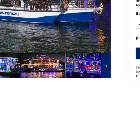
A$
Sc
P
La
ac
em