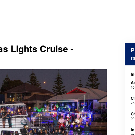
s Lights Cruise -
P
t
In
Ad
10
Ch
75
Ch
20
In
m