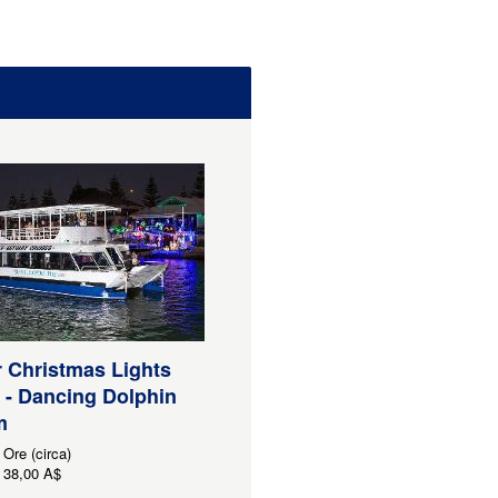
 Christmas Lights
 - Dancing Dolphin
m
 Ore (circa)
38,00 A$