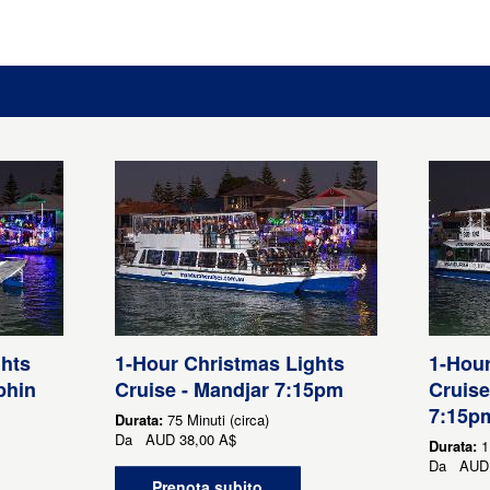
ghts
1-Hour Christmas Lights
1-Hour
phin
Cruise - Mandjar 7:15pm
Cruise
7:15p
Durata:
75 Minuti (circa)
Da
AUD
38,00 A$
Durata:
1
Da
AUD
Prenota subito