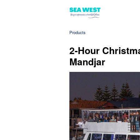
Products
2-Hour Christma
Mandjar