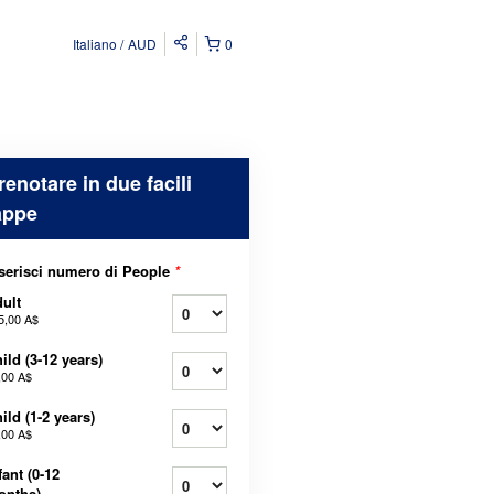
Italiano
AUD
0
renotare in due facili
appe
serisci numero di People
*
ult
5,00 A$
ild (3-12 years)
,00 A$
ild (1-2 years)
,00 A$
fant (0-12
onths)