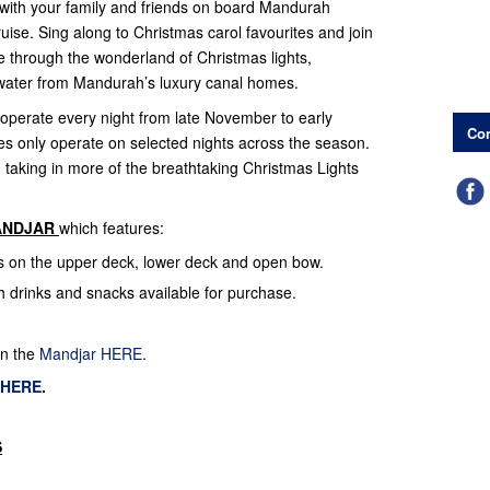
with your family and friends on board Mandurah
uise. Sing along to Christmas carol favourites and join
e through the wonderland of Christmas lights,
e water from Mandurah’s luxury canal homes.
 operate every night from late November to early
Con
es only operate on selected nights across the season.
s, taking in more of the breathtaking Christmas Lights
ANDJAR
which features:
ts on the upper deck, lower deck and open bow.
th drinks and snacks available for purchase.
on the
Mandjar HERE
.
 HERE
.
S