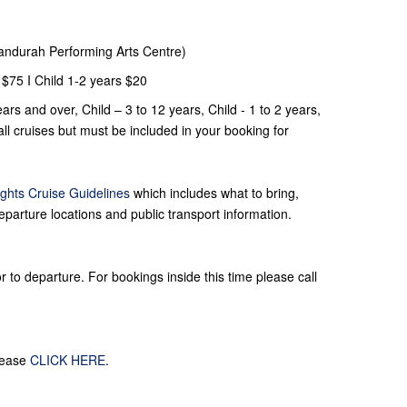
Mandurah Performing Arts Centre)
 $75 I Child 1-2 years $20
ars and over, Child – 3 to 12 years, Child - 1 to 2 years,
l cruises but must be included in your booking for
ghts Cruise Guidelines
which includes what to bring,
eparture locations and public transport information.
 to departure. For bookings inside this time please call
lease
CLICK HERE
.