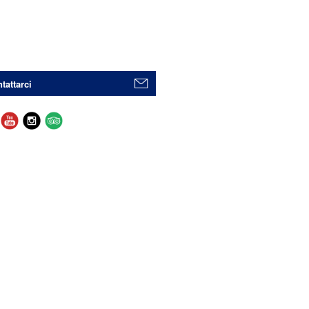
tattarci