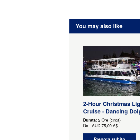
You may also like
2-Hour Christmas Li
Cruise - Dancing Dol
Durata:
2 Ore (circa)
Da
AUD
75,00 A$
Prenota subito