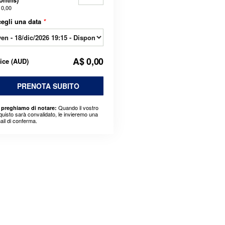
 0,00
egli una data
*
A$ 0,00
rice
(
AUD
)
PRENOTA SUBITO
Quando il vostro
 preghiamo di notare:
quisto sarà convalidato, le invieremo una
ail di conferma.