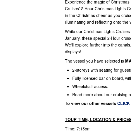
Experience the magic of Christmas 
Cruises’ 2 Hour Christmas Lights Cr
in the Christmas cheer as you cruis
illuminating and reflecting onto th
While our Christmas Lights Cruises
January, these special 2-Hour cruis
We'll explore further into the canal
displays!
The vessel you have selected is
M
2-storeys with seating for gues
Fully-licensed bar on board, wi
Wheelchair access.
Read more about our cruising 
To view our other vessels
CLICK
TOUR TIME, LOCATION & PRICE
Time: 7:15pm