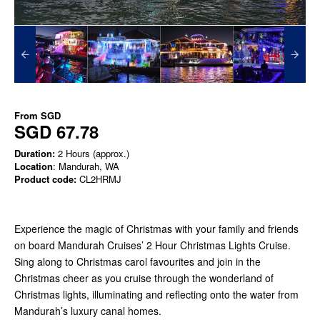
From
SGD
SGD 67.78
Duration:
2 Hours (approx.)
Location
: Mandurah, WA
Product code:
CL2HRMJ
Experience the magic of Christmas with your family and friends
on board Mandurah Cruises’ 2 Hour Christmas Lights Cruise.
Sing along to Christmas carol favourites and join in the
Christmas cheer as you cruise through the wonderland of
Christmas lights, illuminating and reflecting onto the water from
Mandurah’s luxury canal homes.