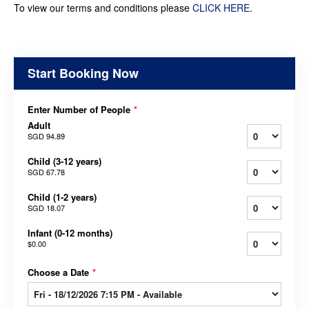
To view our terms and conditions please
CLICK HERE
.
Start Booking Now
Enter Number of People
*
Adult
SGD 94.89
Child (3-12 years)
SGD 67.78
Child (1-2 years)
SGD 18.07
Infant (0-12 months)
$0.00
Choose a Date
*