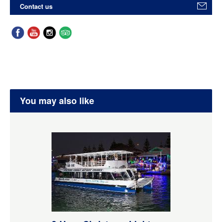
Contact us
You may also like