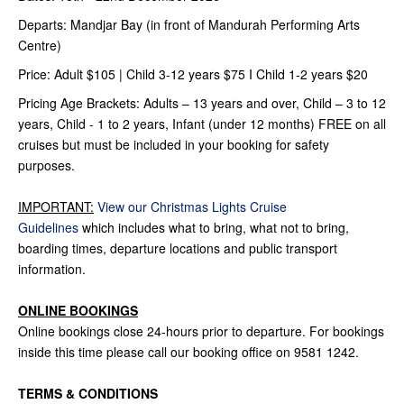
Departs: Mandjar Bay (in front of Mandurah Performing Arts
Centre)
Price: Adult $105 | Child 3-12 years $75 I Child 1-2 years $20
Pricing Age Brackets: Adults – 13 years and over, Child – 3 to 12
years, Child - 1 to 2 years, Infant (under 12 months) FREE on all
cruises but must be included in your booking for safety
purposes.
IMPORTANT:
View our Christmas Lights Cruise
Guidelines
which includes what to bring, what not to bring,
boarding times, departure locations and public transport
information.
ONLINE BOOKINGS
Online bookings close 24-hours prior to departure. For bookings
inside this time please call our booking office on 9581 1242.
TERMS & CONDITIONS