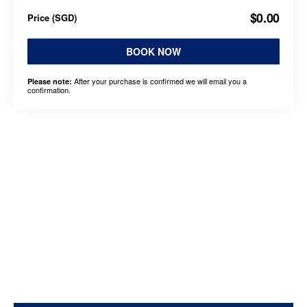
$0.00
Price
(
SGD
)
BOOK NOW
After your purchase is confirmed we will email you a
Please note:
confirmation.