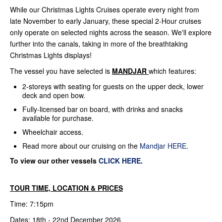
While our Christmas Lights Cruises operate every night from
late November to early January, these special 2-Hour cruises
only operate on selected nights across the season. We'll explore
further into the canals, taking in more of the breathtaking
Christmas Lights displays!
The vessel you have selected is
MANDJAR
which features:
2-storeys with seating for guests on the upper deck, lower
deck and open bow.
Fully-licensed bar on board, with drinks and snacks
available for purchase.
Wheelchair access.
Read more about our cruising on the
Mandjar HERE
.
To view our other vessels
CLICK HERE
.
TOUR TIME, LOCATION & PRICES
Time: 7:15pm
Dates: 18th - 22nd December 2026