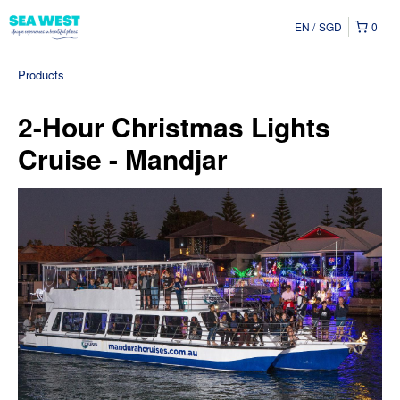
EN
SGD
0
Products
2-Hour Christmas Lights
Cruise - Mandjar