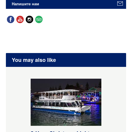
Напишите нам
You may also like