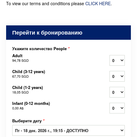
To view our terms and conditions please
CLICK HERE
.
Перейти к бронированию
Укажите количество People
*
Adult
94,78 SGD
Child (3-12 years)
67,70 SGD
Child (1-2 years)
18,05 SGD
Infant (0-12 months)
0,00 A$
Выберите дату
*