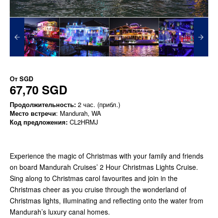
От
SGD
67,70 SGD
Продолжительность:
2 час. (прибл.)
Место встречи
: Mandurah, WA
Код предложения:
CL2HRMJ
Experience the magic of Christmas with your family and friends
on board Mandurah Cruises’ 2 Hour Christmas Lights Cruise.
Sing along to Christmas carol favourites and join in the
Christmas cheer as you cruise through the wonderland of
Christmas lights, illuminating and reflecting onto the water from
Mandurah’s luxury canal homes.