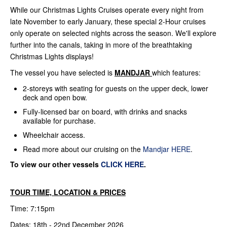
While our Christmas Lights Cruises operate every night from
late November to early January, these special 2-Hour cruises
only operate on selected nights across the season. We'll explore
further into the canals, taking in more of the breathtaking
Christmas Lights displays!
The vessel you have selected is
MANDJAR
which features:
2-storeys with seating for guests on the upper deck, lower
deck and open bow.
Fully-licensed bar on board, with drinks and snacks
available for purchase.
Wheelchair access.
Read more about our cruising on the
Mandjar HERE
.
To view our other vessels
CLICK HERE
.
TOUR TIME, LOCATION & PRICES
Time: 7:15pm
Dates: 18th - 22nd December 2026