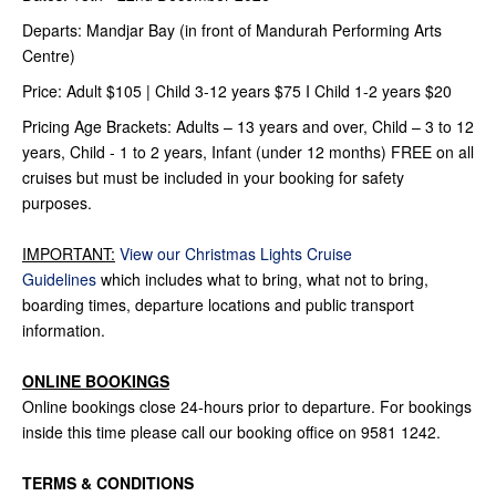
Departs: Mandjar Bay (in front of Mandurah Performing Arts
Centre)
Price: Adult $105 | Child 3-12 years $75 I Child 1-2 years $20
Pricing Age Brackets: Adults – 13 years and over, Child – 3 to 12
years, Child - 1 to 2 years, Infant (under 12 months) FREE on all
cruises but must be included in your booking for safety
purposes.
IMPORTANT:
View our Christmas Lights Cruise
Guidelines
which includes what to bring, what not to bring,
boarding times, departure locations and public transport
information.
ONLINE BOOKINGS
Online bookings close 24-hours prior to departure. For bookings
inside this time please call our booking office on 9581 1242.
TERMS & CONDITIONS