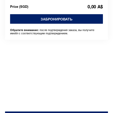
0,00 A$
Price
(
SGD
)
ЗАБРОНИРОВАТЬ
после подтверждения заказа, вы получите
Обратите внимание:
имейл с соответствующим подтверждением.