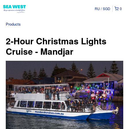
RU
SGD
0
Products
2-Hour Christmas Lights
Cruise - Mandjar