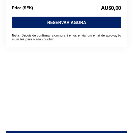
AU$0,00
Price
(
SEK
)
RESERVAR AGORA
Depois de confirmar a compra, iremos enviar um email de aprovação
Nota:
e um link para o seu voucher..