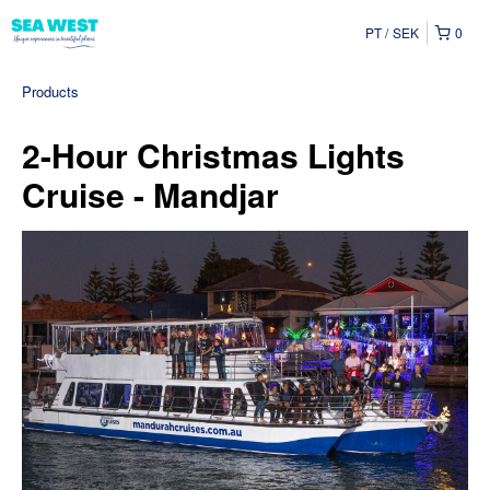
PT
SEK
0
Products
2-Hour Christmas Lights
Cruise - Mandjar