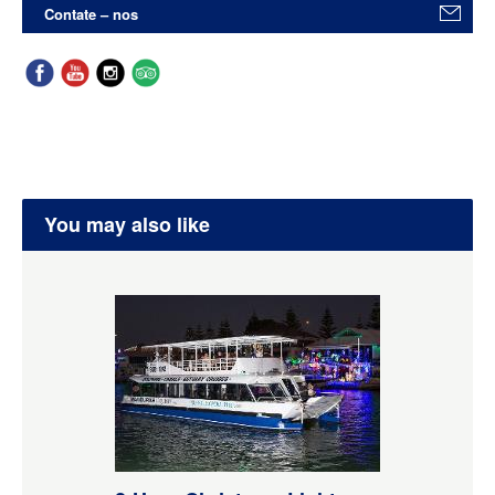
Contate – nos
You may also like