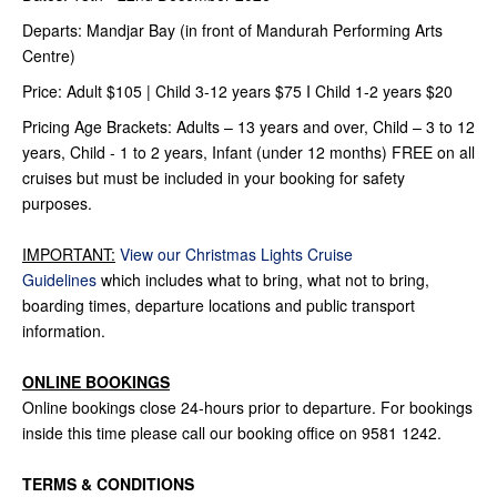
Departs: Mandjar Bay (in front of Mandurah Performing Arts
Centre)
Price: Adult $105 | Child 3-12 years $75 I Child 1-2 years $20
Pricing Age Brackets: Adults – 13 years and over, Child – 3 to 12
years, Child - 1 to 2 years, Infant (under 12 months) FREE on all
cruises but must be included in your booking for safety
purposes.
IMPORTANT:
View our Christmas Lights Cruise
Guidelines
which includes what to bring, what not to bring,
boarding times, departure locations and public transport
information.
ONLINE BOOKINGS
Online bookings close 24-hours prior to departure. For bookings
inside this time please call our booking office on 9581 1242.
TERMS & CONDITIONS