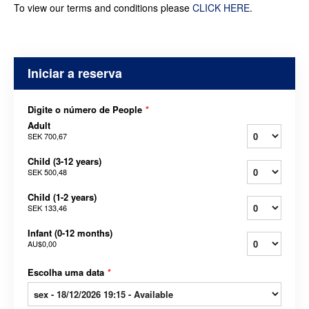
To view our terms and conditions please
CLICK HERE
.
Iniciar a reserva
Digite o número de People
*
Adult
SEK 700,67
Child (3-12 years)
SEK 500,48
Child (1-2 years)
SEK 133,46
Infant (0-12 months)
AU$0,00
Escolha uma data
*