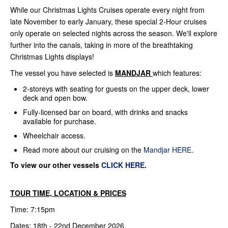
While our Christmas Lights Cruises operate every night from
late November to early January, these special 2-Hour cruises
only operate on selected nights across the season. We'll explore
further into the canals, taking in more of the breathtaking
Christmas Lights displays!
The vessel you have selected is
MANDJAR
which features:
2-storeys with seating for guests on the upper deck, lower
deck and open bow.
Fully-licensed bar on board, with drinks and snacks
available for purchase.
Wheelchair access.
Read more about our cruising on the
Mandjar HERE
.
To view our other vessels
CLICK HERE
.
TOUR TIME, LOCATION & PRICES
Time: 7:15pm
Dates: 18th - 22nd December 2026