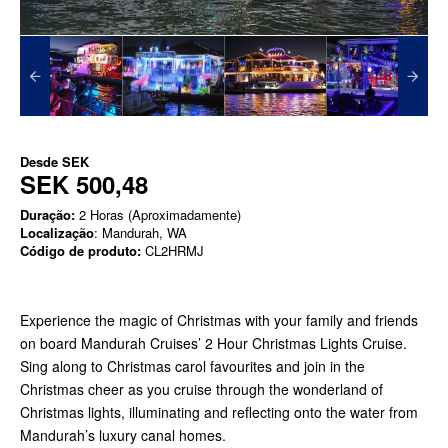
Desde
SEK
SEK 500,48
Duração:
2 Horas (Aproximadamente)
Localização
: Mandurah, WA
Código de produto:
CL2HRMJ
Experience the magic of Christmas with your family and friends
on board Mandurah Cruises’ 2 Hour Christmas Lights Cruise.
Sing along to Christmas carol favourites and join in the
Christmas cheer as you cruise through the wonderland of
Christmas lights, illuminating and reflecting onto the water from
Mandurah’s luxury canal homes.