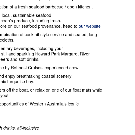
action of a fresh seafood barbecue / open kitchen.
, local, sustainable seafood
ocean's produce, including fresh-
 more on our seafood provenance, head to
our website
ombination of cocktail-style service and seated, long-
lecloths.
entary beverages, including your
still and sparkling Howard Park Margaret River
beers and soft drinks.
e by Rottnest Cruises’ experienced crew.
nd enjoy breathtaking coastal scenery
onic turquoise bay.
rs off the boat, or relax on one of our float mats while
 you!
opportunities of Western Australia’s iconic
 drinks, all-inclusive