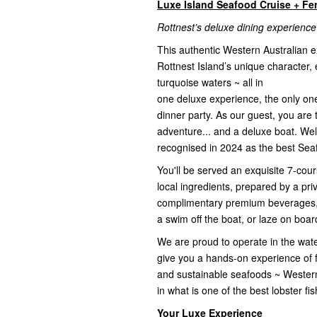
Luxe Island Seafood Cruise + Fe
Rottnest’s deluxe dining experience
This authentic Western Australian 
Rottnest Island’s unique character, e
turquoise waters ~ all in
one deluxe experience, the only one o
dinner party. As our guest, you are 
adventure... and a deluxe boat. We
recognised in 2024 as the best Seaf
You'll be served an exquisite 7-co
local ingredients, prepared by a pr
complimentary premium beverages, p
a swim off the boat, or laze on board
We are proud to operate in the wate
give you a hands-on experience of fi
and sustainable seafoods ~ Wester
in what is one of the best lobster f
Your Luxe Experience