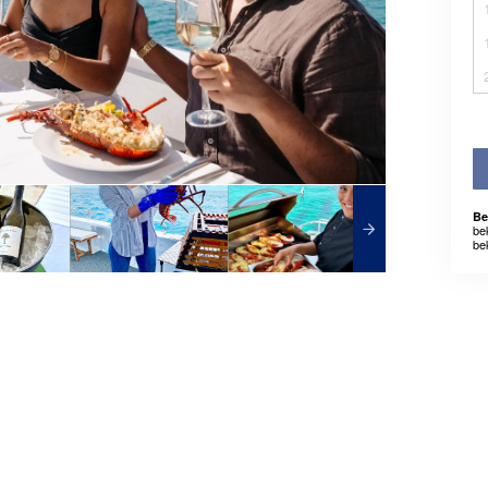
Be
be
be