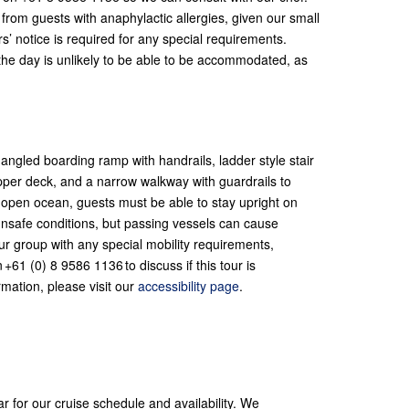
rom guests with anaphylactic allergies, given our small
s’ notice is required for any special requirements.
 the day is unlikely to be able to be accommodated, as
ngled boarding ramp with handrails, ladder style stair
pper deck, and a narrow walkway with guardrails to
 open ocean, guests must be able to stay upright on
unsafe conditions, but passing vessels can cause
ur group with any special mobility requirements,
+61 (0) 8 9586 1136 to discuss if this tour is
rmation, please visit our
accessibility page
.
ar for our cruise schedule and availability. We