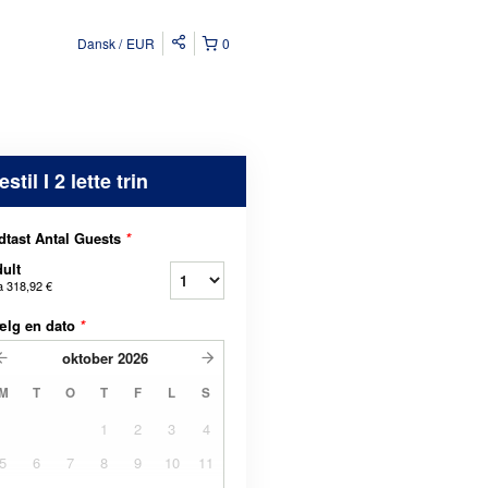
Dansk
EUR
0
estil I 2 lette trin
dtast Antal Guests
*
ult
a
318,92 €
ælg en dato
*
oktober
2026
M
T
O
T
F
L
S
1
2
3
4
5
6
7
8
9
10
11