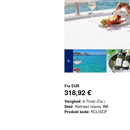
Fra
EUR
318,92 €
Varighed:
9 Timer (Ca.)
Sted
: Rottnest Island, WA
Produkt kode:
RCLISCP