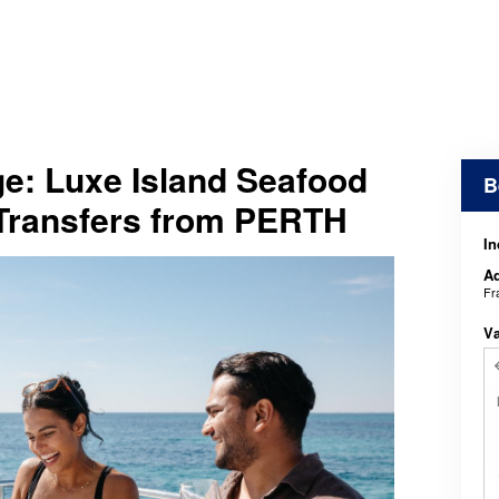
e: Luxe Island Seafood
B
 Transfers from PERTH
In
Ad
Fr
V