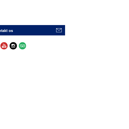
takt os