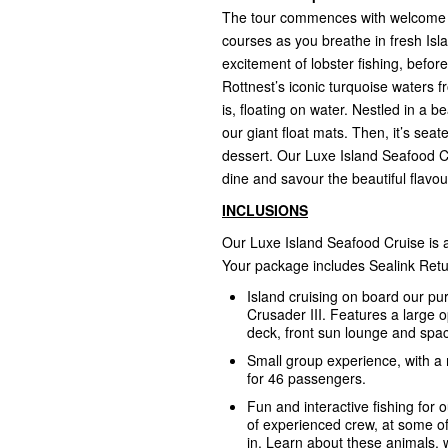
The tour commences with welcome coc
courses as you breathe in fresh Isla
excitement of lobster fishing, befo
Rottnest’s iconic turquoise waters 
is, floating on water. Nestled in a 
our giant float mats. Then, it’s sea
dessert. Our Luxe Island Seafood Cru
dine and savour the beautiful flavo
INCLUSIONS
Our Luxe Island Seafood Cruise is a
Your package includes Sealink Retu
Island cruising on board our pu
Crusader III. Features a large 
deck, front sun lounge and spacio
Small group experience, with a
for 46 passengers.
Fun and interactive fishing for o
of experienced crew, at some o
in. Learn about these animals, 