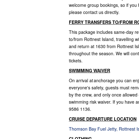
welcome group bookings, so if you ha
please contact us directly.
FERRY TRANSFERS TO/FROM R
This package includes same-day retu
to/from Rottnest Island, travelling 
and return at 1630 from Rottnest Is
throughout the season. We will cont
tickets.
SWIMMING WAIVER
On arrival at anchorage you can enj
everyone's safety, guests must rem
by the crew, and only once allowed o
swimming risk waiver. If you have an
9586 1136.
CRUISE DEPARTURE LOCATION
Thomson Bay Fuel Jetty, Rottnest 
CLOTHING