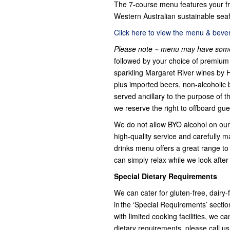
The 7-course menu features your fr
Western Australian sustainable seaf
Click here to view the menu & bevera
Please note ~ menu may have some
followed by your choice of premium 
sparkling Margaret River wines by 
plus imported beers, non-alcoholic 
served ancillary to the purpose of t
we reserve the right to offboard gue
We do not allow BYO alcohol on our 
high-quality service and carefully m
drinks menu offers a great range to s
can simply relax while we look after
Special Dietary Requirements
We can cater for gluten-free, dairy
in the ‘Special Requirements’ secti
with limited cooking facilities, we 
dietary requirements, please call u