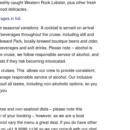
eshly caught Western Rock Lobster, plus other fresh
ood delicacies.
ges in full.
 seasonal variations.
A cocktail is served on arrival
beverages throughout the cruise, including still and
Howard Park, locally-brewed boutique beers and cider,
beverages and soft drinks. Please note ~ alcohol is
he cruise, we follow responsible service of alcohol, and
sts if they risk becoming intoxicated.
cruises. This allows our crew to provide consistent,
anage responsible service of alcohol. Our inclusive
uit all tastes, including non-alcoholic options, so you
 you
-free and non-seafood diets – please note this
on of your booking – however, as we are a boat
cannot vary the menu a great deal. If you do have other
s on +61 8 9586 1136 so we can consult with our chef.