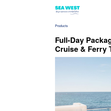
Products
Full-Day Packag
Cruise & Ferry