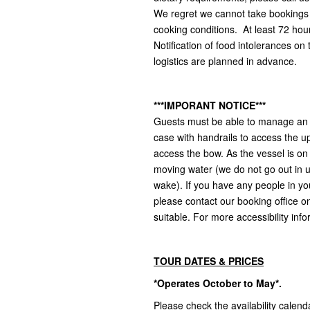
We regret we cannot take bookings f
cooking conditions. At least 72 hour
Notification of food intolerances on
logistics are planned in advance.
***IMPORANT NOTICE***
Guests must be able to manage an a
case with handrails to access the u
access the bow. As the vessel is on
moving water (we do not go out in 
wake). If you have any people in yo
please contact our booking office on 
suitable. For more accessibility info
TOUR DATES & PRICES
*Operates October to May*.
Please check the availability calend