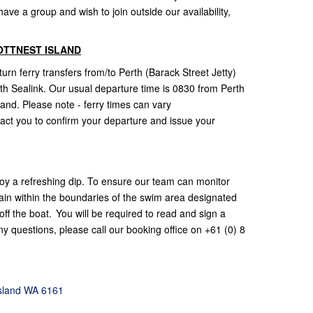
ve a group and wish to join outside our availability,
OTTNEST ISLAND
rn ferry transfers from/to Perth (Barack Street Jetty)
with Sealink. Our usual departure time is 0830 from Perth
land. Please note - ferry times can vary
act you to confirm your departure and issue your
oy a refreshing dip. To ensure our team can monitor
ain within the boundaries of the swim area designated
ff the boat. You will be required to read and sign a
y questions, please call our booking office on +61 (0) 8
Island WA 6161