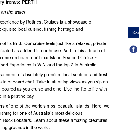
rry from/to PERTH
 on the water
experience by Rottnest Cruises is a showcase of
xquisite local cuisine, fishing heritage and
Kon
f its kind. Our cruise feels just like a relaxed, private
treated as a friend in our house. Add to this a touch of
lcome on board our Luxe Island Seafood Cruise ~
ood Experience in W.A, and the top 3 in Australia!
urse menu of absolutely premium local seafood and fresh
ivate onboard chef. Take in stunning views as you sip on
oured as you cruise and dine. Live the Rotto life with
 in a pristine bay.
rs of one of the world’s most beautiful islands. Here, we
shing for one of Australia’s most delicious
n Rock Lobsters. Learn about these amazing creatures
ishing grounds in the world.