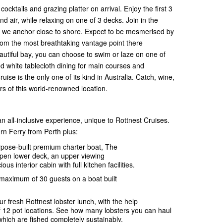
ktails and grazing platter on arrival. Enjoy the first 3
nd air, while relaxing on one of 3 decks. Join in the
re we anchor close to shore. Expect to be mesmerised by
from the most breathtaking vantage point there
beautiful bay, you can choose to swim or laze on one of
ted white tablecloth dining for main courses and
ise is the only one of its kind in Australia. Catch, wine,
urs of this world-renowned location.
n all-inclusive experience, unique to Rottnest Cruises.
rn Ferry from Perth plus:
rpose-built premium charter boat, The
open lower deck, an upper viewing
us interior cabin with full kitchen facilities.
 maximum of 30 guests on a boat built
ur fresh Rottnest lobster lunch, with the help
f 12 pot locations. See how many lobsters you can haul
which are fished completely sustainably.