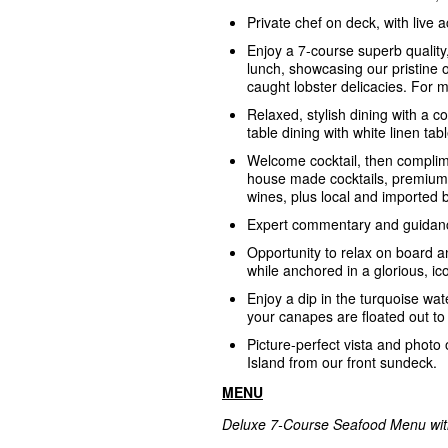
Private chef on deck, with live 
Enjoy a 7-course superb quality
lunch, showcasing our pristine 
caught lobster delicacies. For
Relaxed, stylish dining with a c
table dining with white linen tab
Welcome cocktail, then complim
house made cocktails, premium 
wines, plus local and imported 
Expert commentary and guidanc
Opportunity to relax on board a
while anchored in a glorious, ic
Enjoy a dip in the turquoise wate
your canapes are floated out to
Picture-perfect vista and photo 
Island from our front sundeck.
MENU
Deluxe 7-Course Seafood Menu with