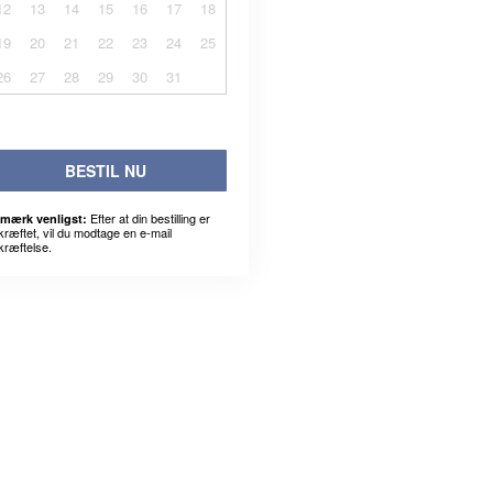
12
13
14
15
16
17
18
19
20
21
22
23
24
25
26
27
28
29
30
31
BESTIL NU
Efter at din bestilling er
mærk venligst:
kræftet, vil du modtage en e-mail
kræftelse.