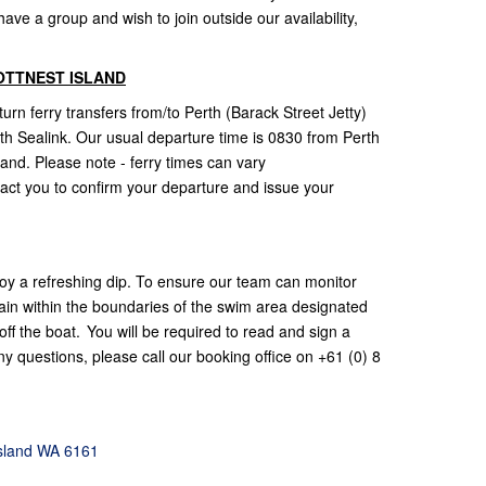
ve a group and wish to join outside our availability,
OTTNEST ISLAND
rn ferry transfers from/to Perth (Barack Street Jetty)
with Sealink. Our usual departure time is 0830 from Perth
land. Please note - ferry times can vary
act you to confirm your departure and issue your
oy a refreshing dip. To ensure our team can monitor
ain within the boundaries of the swim area designated
ff the boat. You will be required to read and sign a
y questions, please call our booking office on +61 (0) 8
Island WA 6161