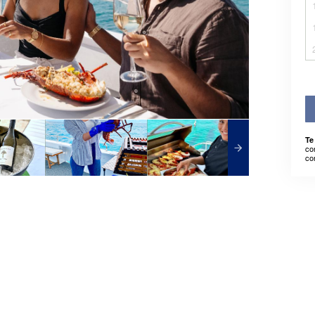
Te
co
co