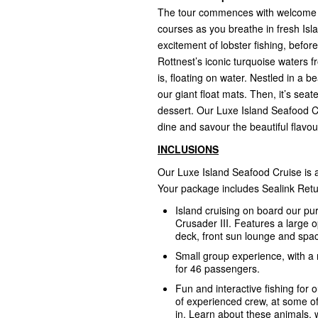
The tour commences with welcome coc
courses as you breathe in fresh Isla
excitement of lobster fishing, befo
Rottnest’s iconic turquoise waters 
is, floating on water. Nestled in a 
our giant float mats. Then, it’s sea
dessert. Our Luxe Island Seafood Cru
dine and savour the beautiful flavo
INCLUSIONS
Our Luxe Island Seafood Cruise is a
Your package includes Sealink Retu
Island cruising on board our pu
Crusader III. Features a large 
deck, front sun lounge and spacio
Small group experience, with a
for 46 passengers.
Fun and interactive fishing for o
of experienced crew, at some o
in. Learn about these animals, 