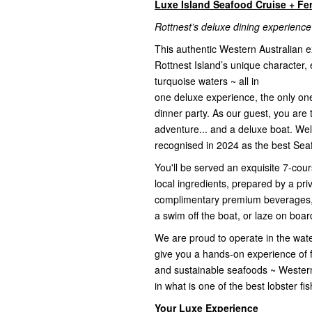
Luxe Island Seafood Cruise + Fe
Rottnest’s deluxe dining experience
This authentic Western Australian 
Rottnest Island’s unique character, e
turquoise waters ~ all in
one deluxe experience, the only one o
dinner party. As our guest, you are 
adventure... and a deluxe boat. We
recognised in 2024 as the best Seaf
You'll be served an exquisite 7-co
local ingredients, prepared by a pr
complimentary premium beverages, p
a swim off the boat, or laze on board
We are proud to operate in the wate
give you a hands-on experience of fi
and sustainable seafoods ~ Wester
in what is one of the best lobster f
Your Luxe Experience