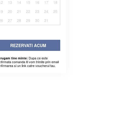
12
13
14
15
16
17
18
19
20
21
22
23
24
25
26
27
28
29
30
31
REZERVATI ACUM
Dupa ce este
 rugam tine minte:
nfirmata comanda iti vom trimite prin email
nfirmarea si un link catre voucherul tau.