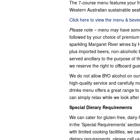
The 7-course menu features your fr
Western Australian sustainable seaf
Click here to view the menu & bevera
Please note ~ menu may have some
followed by your choice of premium 
sparkling Margaret River wines by 
plus imported beers, non-alcoholic 
served ancillary to the purpose of t
we reserve the right to offboard gue
We do not allow BYO alcohol on our 
high-quality service and carefully m
drinks menu offers a great range to s
can simply relax while we look after
Special Dietary Requirements
We can cater for gluten-free, dairy
in the ‘Special Requirements’ secti
with limited cooking facilities, we 
dietary requirements, please call u