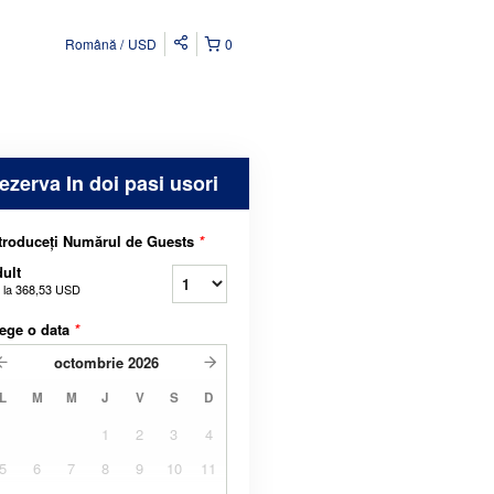
Română
USD
0
ezerva In doi pasi usori
troduceți Numărul de Guests
*
ult
 la
368,53 USD
ege o data
*
octombrie
2026
L
M
M
J
V
S
D
1
2
3
4
5
6
7
8
9
10
11