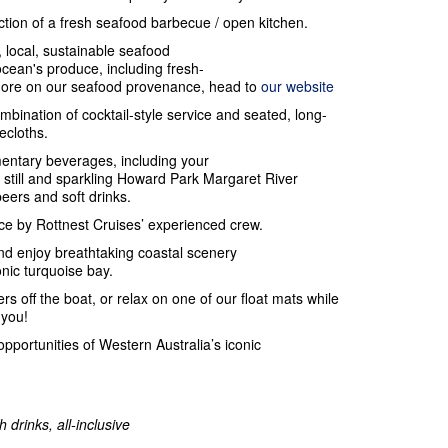
action of a fresh seafood barbecue / open kitchen.
, local, sustainable seafood
ocean's produce, including fresh-
 more on our seafood provenance, head to
our website
ombination of cocktail-style service and seated, long-
lecloths.
entary beverages, including your
still and sparkling Howard Park Margaret River
beers and soft drinks.
e by Rottnest Cruises’ experienced crew.
nd enjoy breathtaking coastal scenery
onic turquoise bay.
rs off the boat, or relax on one of our float mats while
 you!
opportunities of Western Australia’s iconic
 drinks, all-inclusive