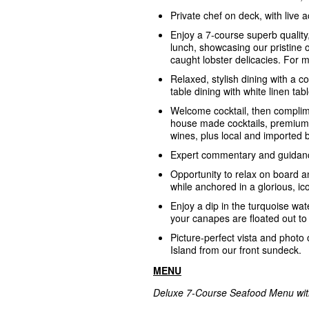
Private chef on deck, with live 
Enjoy a 7-course superb quality
lunch, showcasing our pristine 
caught lobster delicacies. For
Relaxed, stylish dining with a c
table dining with white linen tab
Welcome cocktail, then complim
house made cocktails, premium 
wines, plus local and imported 
Expert commentary and guidanc
Opportunity to relax on board a
while anchored in a glorious, ic
Enjoy a dip in the turquoise wate
your canapes are floated out to
Picture-perfect vista and photo 
Island from our front sundeck.
MENU
Deluxe 7-Course Seafood Menu with