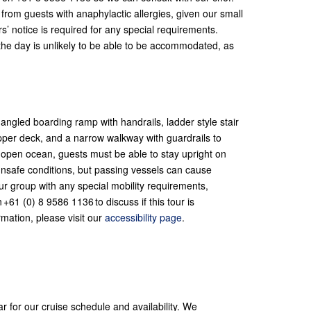
rom guests with anaphylactic allergies, given our small
s’ notice is required for any special requirements.
 the day is unlikely to be able to be accommodated, as
ngled boarding ramp with handrails, ladder style stair
pper deck, and a narrow walkway with guardrails to
 open ocean, guests must be able to stay upright on
unsafe conditions, but passing vessels can cause
ur group with any special mobility requirements,
+61 (0) 8 9586 1136 to discuss if this tour is
rmation, please visit our
accessibility page
.
ar for our cruise schedule and availability. We