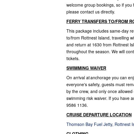
welcome group bookings, so if you ha
please contact us directly.
FERRY TRANSFERS TO/FROM R
This package includes same-day retu
to/from Rottnest Island, travelling 
and return at 1630 from Rottnest Is
throughout the season. We will cont
tickets.
SWIMMING WAIVER
On arrival at anchorage you can enj
everyone's safety, guests must rem
by the crew, and only once allowed o
swimming risk waiver. If you have an
9586 1136.
CRUISE DEPARTURE LOCATION
Thomson Bay Fuel Jetty, Rottnest 
CLOTHING