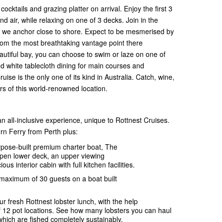
ktails and grazing platter on arrival. Enjoy the first 3
nd air, while relaxing on one of 3 decks. Join in the
re we anchor close to shore. Expect to be mesmerised by
from the most breathtaking vantage point there
beautiful bay, you can choose to swim or laze on one of
ted white tablecloth dining for main courses and
ise is the only one of its kind in Australia. Catch, wine,
urs of this world-renowned location.
n all-inclusive experience, unique to Rottnest Cruises.
rn Ferry from Perth plus:
rpose-built premium charter boat, The
open lower deck, an upper viewing
us interior cabin with full kitchen facilities.
 maximum of 30 guests on a boat built
ur fresh Rottnest lobster lunch, with the help
f 12 pot locations. See how many lobsters you can haul
which are fished completely sustainably.