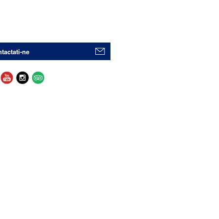
tactati-ne