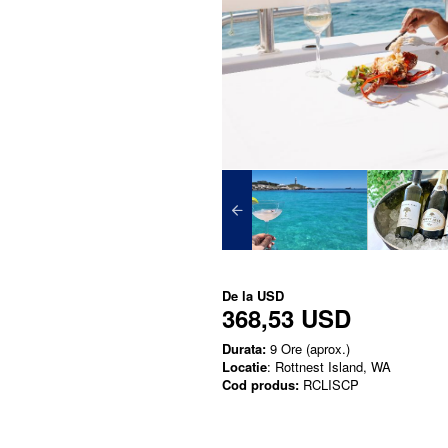
De la
USD
368,53 USD
Durata:
9 Ore (aprox.)
Locatie
: Rottnest Island, WA
Cod produs:
RCLISCP