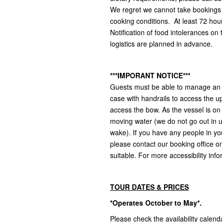
We regret we cannot take bookings f
cooking conditions. At least 72 hour
Notification of food intolerances on
logistics are planned in advance.
***IMPORANT NOTICE***
Guests must be able to manage an a
case with handrails to access the u
access the bow. As the vessel is on
moving water (we do not go out in 
wake). If you have any people in yo
please contact our booking office on 
suitable. For more accessibility info
TOUR DATES & PRICES
*Operates October to May*.
Please check the availability calend