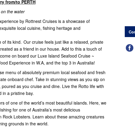
rry from/to PERTH
 on the water
experience by Rottnest Cruises is a showcase of
xquisite local cuisine, fishing heritage and
Con
f its kind. Our cruise feels just like a relaxed, private
treated as a friend in our house. Add to this a touch of
lcome on board our Luxe Island Seafood Cruise ~
ood Experience in W.A, and the top 3 in Australia!
urse menu of absolutely premium local seafood and fresh
ivate onboard chef. Take in stunning views as you sip on
oured as you cruise and dine. Live the Rotto life with
 in a pristine bay.
rs of one of the world’s most beautiful islands. Here, we
shing for one of Australia’s most delicious
n Rock Lobsters. Learn about these amazing creatures
ishing grounds in the world.