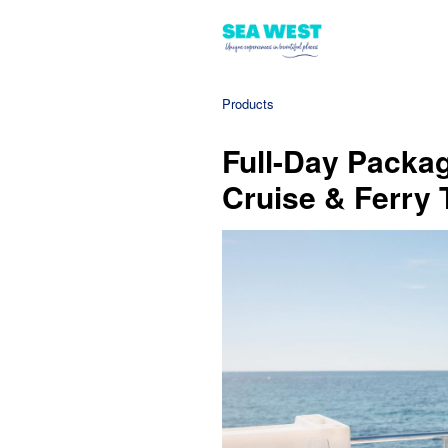
Products
Full-Day Packag
Cruise & Ferry