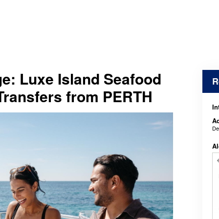
e: Luxe Island Seafood
R
 Transfers from PERTH
In
Ad
De
Al