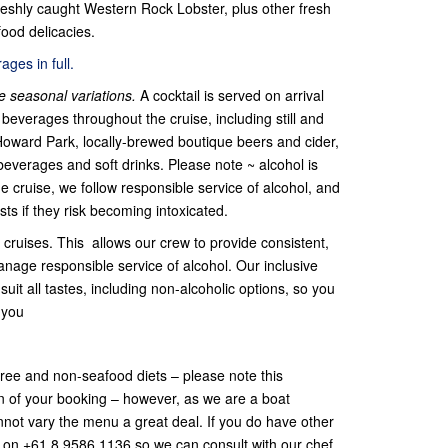
eshly caught Western Rock Lobster, plus other fresh
ood delicacies.
ges in full.
 seasonal variations.
A cocktail is served on arrival
beverages throughout the cruise, including still and
Howard Park, locally-brewed boutique beers and cider,
beverages and soft drinks. Please note ~ alcohol is
he cruise, we follow responsible service of alcohol, and
sts if they risk becoming intoxicated.
cruises. This allows our crew to provide consistent,
anage responsible service of alcohol. Our inclusive
uit all tastes, including non-alcoholic options, so you
 you
-free and non-seafood diets – please note this
on of your booking – however, as we are a boat
cannot vary the menu a great deal. If you do have other
s on +61 8 9586 1136 so we can consult with our chef.