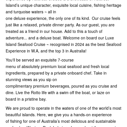
Island’s unique character, exquisite local cuisine, fishing heritage
and turquoise waters ~ all in
one deluxe experience, the only one of its kind. Our cruise feels
just like a relaxed, private dinner party. As our guest, you are
treated as a friend in our house. Add to this a touch of
adventure... and a deluxe boat. Welcome on board our Luxe
Island Seafood Cruise ~ recognised in 2024 as the best Seafood
Experience in W.A, and the top 3 in Australia!
You'll be served an exquisite 7-course
menu of absolutely premium local seafood and fresh local
ingredients, prepared by a private onboard chef. Take in
stunning views as you sip on
complimentary premium beverages, poured as you cruise and
dine. Live the Rotto life with a swim off the boat, or laze on
board in a pristine bay.
We are proud to operate in the waters of one of the world’s most
beautiful islands. Here, we give you a hands-on experience
of fishing for one of Australia’s most delicious and sustainable