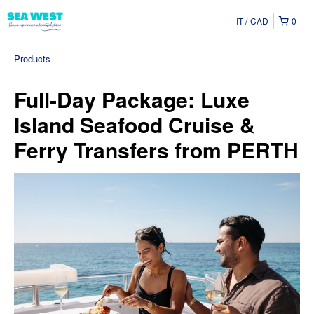
IT
CAD
0
Products
Full-Day Package: Luxe
Island Seafood Cruise &
Ferry Transfers from PERTH