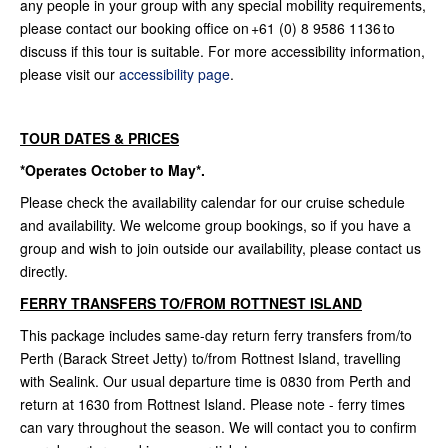
any people in your group with any special mobility requirements,
please contact our booking office on +61 (0) 8 9586 1136 to
discuss if this tour is suitable. For more accessibility information,
please visit our
accessibility page
.
TOUR DATES & PRICES
*Operates October to May*.
Please check the availability calendar for our cruise schedule
and availability. We welcome group bookings, so if you have a
group and wish to join outside our availability, please contact us
directly.
FERRY TRANSFERS TO/FROM ROTTNEST ISLAND
This package includes same-day return ferry transfers from/to
Perth (Barack Street Jetty) to/from Rottnest Island, travelling
with Sealink. Our usual departure time is 0830 from Perth and
return at 1630 from Rottnest Island. Please note - ferry times
can vary throughout the season. We will contact you to confirm