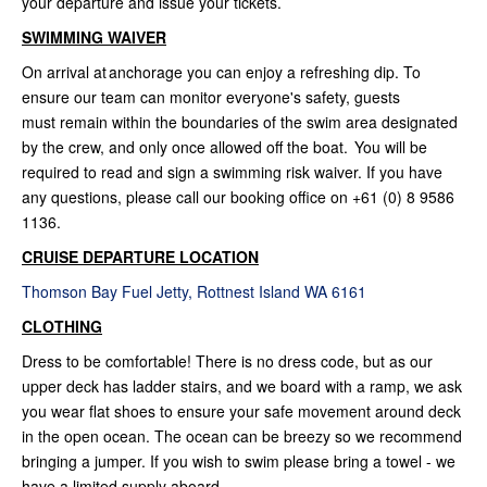
your departure and issue your tickets.
SWIMMING WAIVER
On arrival at anchorage you can enjoy a refreshing dip. To
ensure our team can monitor everyone's safety, guests
must remain within the boundaries of the swim area designated
by the crew, and only once allowed off the boat. You will be
required to read and sign a swimming risk waiver. If you have
any questions, please call our booking office on +61 (0) 8 9586
1136.
CRUISE DEPARTURE LOCATION
Thomson Bay Fuel Jetty, Rottnest Island WA 6161
CLOTHING
Dress to be comfortable! There is no dress code, but as our
upper deck has ladder stairs, and we board with a ramp, we ask
you wear flat shoes to ensure your safe movement around deck
in the open ocean. The ocean can be breezy so we recommend
bringing a jumper. If you wish to swim please bring a towel - we
have a limited supply aboard.