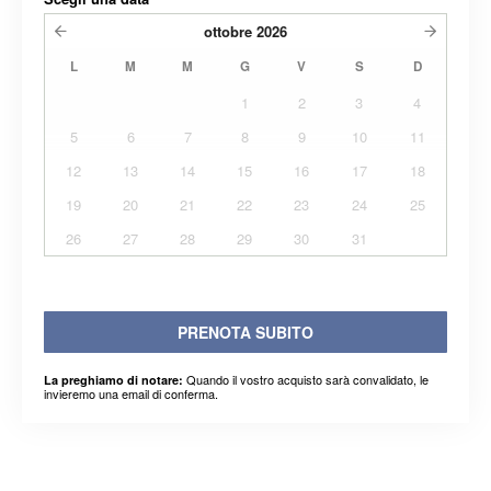
ottobre
2026
L
M
M
G
V
S
D
1
2
3
4
5
6
7
8
9
10
11
12
13
14
15
16
17
18
19
20
21
22
23
24
25
26
27
28
29
30
31
PRENOTA SUBITO
Quando il vostro acquisto sarà convalidato, le
La preghiamo di notare:
invieremo una email di conferma.