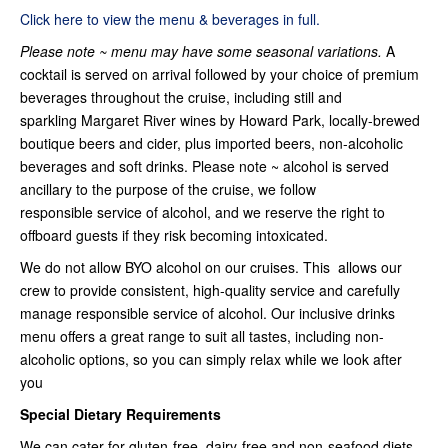
Click here to view the menu & beverages in full.
Please note ~ menu may have some seasonal variations.
A
cocktail is served on arrival followed by your choice of premium
beverages throughout the cruise, including still and
sparkling Margaret River wines by Howard Park, locally-brewed
boutique beers and cider, plus imported beers, non-alcoholic
beverages and soft drinks. Please note ~ alcohol is served
ancillary to the purpose of the cruise, we follow
responsible service of alcohol, and we reserve the right to
offboard guests if they risk becoming intoxicated.
We do not allow BYO alcohol on our cruises. This allows our
crew to provide consistent, high-quality service and carefully
manage responsible service of alcohol. Our inclusive drinks
menu offers a great range to suit all tastes, including non-
alcoholic options, so you can simply relax while we look after
you
Special Dietary Requirements
We can cater for gluten-free, dairy-free and non-seafood diets –