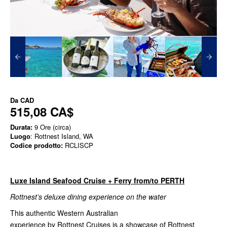
Da
CAD
515,08 CA$
Durata:
9 Ore (circa)
Luogo
: Rottnest Island, WA
Codice prodotto:
RCLISCP
Luxe Island Seafood Cruise + Ferry from/to PERTH
Rottnest’s deluxe dining experience on the water
This authentic Western Australian
experience by Rottnest Cruises is a showcase of Rottnest