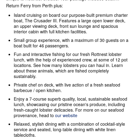
Return Ferry from Perth plus:
Island cruising on board our purpose-built premium charter
boat, The Crusader III. Features a large open lower deck,
an upper viewing deck, front sun lounge and spacious
interior cabin with full kitchen facilities.
Small group experience, with a maximum of 30 guests on a
boat built for 46 passengers.
Fun and interactive fishing for our fresh Rottnest lobster
lunch, with the help of experienced crew, at some of 12 pot
locations. See how many lobsters you can haul in. Learn
about these animals, which are fished completely
sustainably.
Private chef on deck, with live action of a fresh seafood
barbecue / open kitchen.
Enjoy a 7-course superb quality, local, sustainable seafood
lunch, showcasing our pristine ocean's produce, including
fresh-caught lobster delicacies. For more on our seafood
provenance, head to
our website
Relaxed, stylish dining with a combination of cocktail-style
service and seated, long-table dining with white linen
tablecloths.