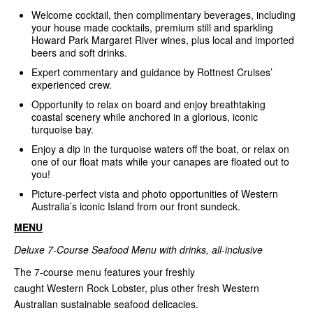
Welcome cocktail, then complimentary beverages, including
your house made cocktails, premium still and sparkling
Howard Park Margaret River wines, plus local and imported
beers and soft drinks.
Expert commentary and guidance by Rottnest Cruises’
experienced crew.
Opportunity to relax on board and enjoy breathtaking
coastal scenery while anchored in a glorious, iconic
turquoise bay.
Enjoy a dip in the turquoise waters off the boat, or relax on
one of our float mats while your canapes are floated out to
you!
Picture-perfect vista and photo opportunities of Western
Australia’s iconic Island from our front sundeck.
MENU
Deluxe 7-Course Seafood Menu with drinks, all-inclusive
The 7-course menu features your freshly
caught Western Rock Lobster, plus other fresh Western
Australian sustainable seafood delicacies.