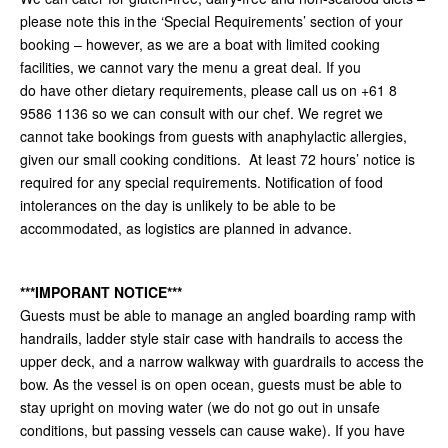
please note this in the ‘Special Requirements’ section of your
booking – however, as we are a boat with limited cooking
facilities, we cannot vary the menu a great deal. If you
do have other dietary requirements, please call us on +61 8
9586 1136 so we can consult with our chef. We regret we
cannot take bookings from guests with anaphylactic allergies,
given our small cooking conditions. At least 72 hours’ notice is
required for any special requirements. Notification of food
intolerances on the day is unlikely to be able to be
accommodated, as logistics are planned in advance.
***IMPORANT NOTICE***
Guests must be able to manage an angled boarding ramp with
handrails, ladder style stair case with handrails to access the
upper deck, and a narrow walkway with guardrails to access the
bow. As the vessel is on open ocean, guests must be able to
stay upright on moving water (we do not go out in unsafe
conditions, but passing vessels can cause wake). If you have