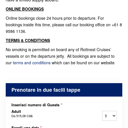
ONLINE BOOKINGS
Online bookings close 24 hours prior to departure. For
bookings inside this time, please call our booking office on +61 8
9586 1136.
TERMS & CONDITIONS
No smoking is permitted on board any of Rottnest Cruises’
vessels or on the departure jetty. All bookings are subject to
our
terms and conditions
which can be found on our website
Prenotare in due facili tappe
Inserisci numero di Guests
*
Adult
Da
515,08 CA$
Scegli una data
*