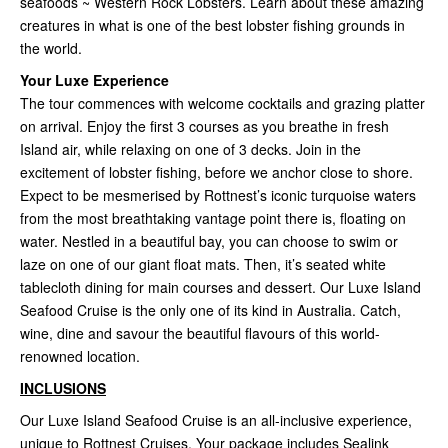
seafoods ~ Western Rock Lobsters. Learn about these amazing
creatures in what is one of the best lobster fishing grounds in
the world.
Your Luxe Experience
The tour commences with welcome cocktails and grazing platter
on arrival. Enjoy the first 3 courses as you breathe in fresh
Island air, while relaxing on one of 3 decks. Join in the
excitement of lobster fishing, before we anchor close to shore.
Expect to be mesmerised by Rottnest’s iconic turquoise waters
from the most breathtaking vantage point there is, floating on
water. Nestled in a beautiful bay, you can choose to swim or
laze on one of our giant float mats. Then, it’s seated white
tablecloth dining for main courses and dessert. Our Luxe Island
Seafood Cruise is the only one of its kind in Australia. Catch,
wine, dine and savour the beautiful flavours of this world-
renowned location.
INCLUSIONS
Our Luxe Island Seafood Cruise is an all-inclusive experience,
unique to Rottnest Cruises. Your package includes Sealink