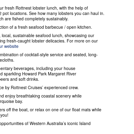
ur fresh Rottnest lobster lunch, with the help of
 pot locations. See how many lobsters you can haul in.
h are fished completely sustainably.
action of a fresh seafood barbecue / open kitchen.
, local, sustainable seafood lunch, showcasing our
ding fresh-caught lobster delicacies. For more on our
ur website
ombination of cocktail-style service and seated, long-
lecloths.
entary beverages, including your house
and sparkling Howard Park Margaret River
beers and soft drinks.
e by Rottnest Cruises’ experienced crew.
nd enjoy breathtaking coastal scenery while
urquoise bay.
rs off the boat, or relax on one of our float mats while
 you!
opportunities of Western Australia’s iconic Island