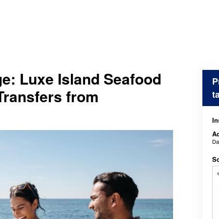
e: Luxe Island Seafood
P
Transfers from
t
In
Ad
D
Sc