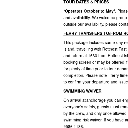
TOUR DATES & PRICES
*Operates October to May*.
Pleas
and availability. We welcome group 
outside our availability, please conta
FERRY TRANSFERS TO/FROM R
This package includes same-day ret
Island, travelling with Rottnest Fas
and return at 1630 from Rottnest Is
booking screen or may be offered if
for plenty of time prior to tour dep
completion. Please note - ferry tim
to confirm your departure and issue
SWIMMING WAIVER
On arrival at anchorage you can enj
everyone's safety, guests must rem
by the crew, and only once allowed o
swimming risk waiver. If you have an
9586 1136.