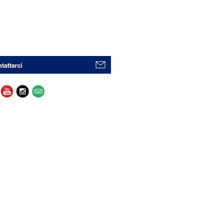
tattarci