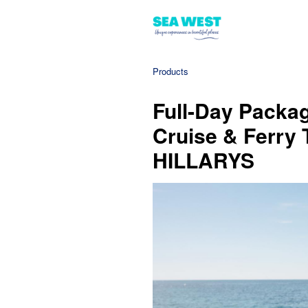
Products
Full-Day Packag
Cruise & Ferry 
HILLARYS