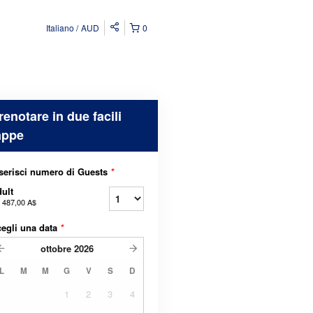
Italiano
AUD
0
renotare in due facili
appe
serisci numero di Guests
*
ult
a
487,00 A$
egli una data
*
ottobre
2026
L
M
M
G
V
S
D
1
2
3
4