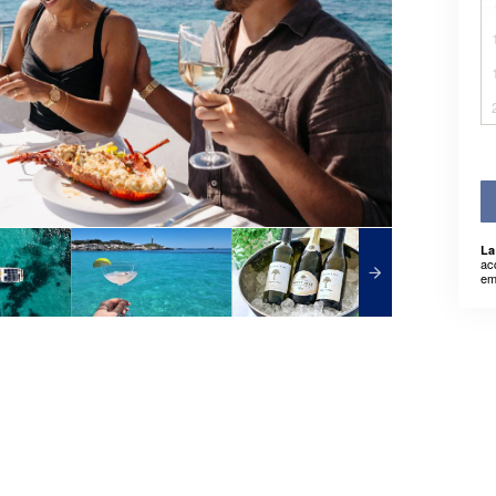
La
ac
em