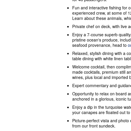
Fun and interactive fishing for o
experienced crew, at some of 12
Learn about these animals, whic
Private chef on deck, with live 
Enjoy a 7-course superb quality
pristine ocean's produce, inclu
seafood provenance, head to
o
Relaxed, stylish dining with a c
table dining with white linen tab
Welcome cocktail, then complim
made cocktails, premium still 
wines, plus local and imported 
Expert commentary and guidanc
Opportunity to relax on board a
anchored in a glorious, iconic t
Enjoy a dip in the turquoise wate
your canapes are floated out to
Picture-perfect vista and photo 
from our front sundeck.