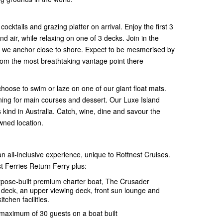
ktails and grazing platter on arrival. Enjoy the first 3
nd air, while relaxing on one of 3 decks. Join in the
re we anchor close to shore. Expect to be mesmerised by
from the most breathtaking vantage point there
choose to swim or laze on one of our giant float mats.
dining for main courses and dessert. Our Luxe Island
s kind in Australia. Catch, wine, dine and savour the
owned location.
n all-inclusive experience, unique to Rottnest Cruises.
t Ferries Return Ferry plus:
urpose-built premium charter boat, The Crusader
r deck, an upper viewing deck, front sun lounge and
itchen facilities.
 maximum of 30 guests on a boat built