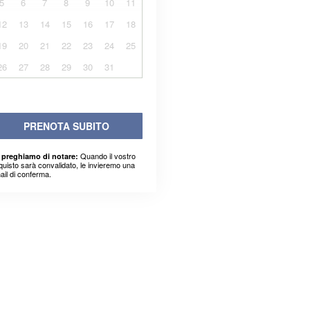
5
6
7
8
9
10
11
12
13
14
15
16
17
18
19
20
21
22
23
24
25
26
27
28
29
30
31
PRENOTA SUBITO
Quando il vostro
 preghiamo di notare:
quisto sarà convalidato, le invieremo una
ail di conferma.