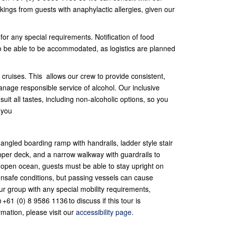
ings from guests with anaphylactic allergies, given our
 for any special requirements. Notification of food
 to be able to be accommodated, as logistics are planned
cruises. This allows our crew to provide consistent,
anage responsible service of alcohol. Our inclusive
uit all tastes, including non-alcoholic options, so you
 you
ngled boarding ramp with handrails, ladder style stair
pper deck, and a narrow walkway with guardrails to
 open ocean, guests must be able to stay upright on
unsafe conditions, but passing vessels can cause
ur group with any special mobility requirements,
+61 (0) 8 9586 1136 to discuss if this tour is
rmation, please visit our
accessibility page
.