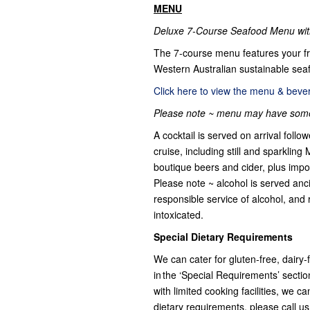
MENU
Deluxe 7-Course Seafood Menu with
The 7-course menu features your f
Western Australian sustainable seaf
Click here to view the menu & bevera
Please note ~ menu may have some 
A cocktail is served on arrival fol
cruise, including still and sparklin
boutique beers and cider, plus impo
Please note ~ alcohol is served anci
responsible service of alcohol, and 
intoxicated.
Special Dietary Requirements
We can cater for gluten-free, dairy
in the ‘Special Requirements’ secti
with limited cooking facilities, we 
dietary requirements, please call u