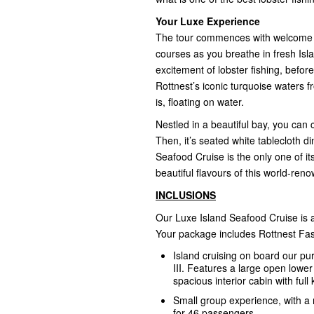
Your Luxe Experience
The tour commences with welcome coc
courses as you breathe in fresh Isla
excitement of lobster fishing, befo
Rottnest’s iconic turquoise waters 
is, floating on water.
Nestled in a beautiful bay, you can 
Then, it’s seated white tablecloth 
Seafood Cruise is the only one of it
beautiful flavours of this world-ren
INCLUSIONS
Our Luxe Island Seafood Cruise is a
Your package includes Rottnest Fas
Island cruising on board our p
III. Features a large open lowe
spacious interior cabin with full k
Small group experience, with a
for 46 passengers.