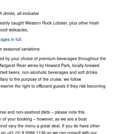
 drinks, all-inclusive
reshly caught Western
Rock Lobster, plus other fresh
ood delicacies.
ges in full.
seasonal variations.
lowed by your choice of premium beverages throughout the
g Margaret River wines by Howard Park, locally-brewed
rted beers, non-alcoholic beverages and soft drinks.
llary to the purpose of the cruise, we follow
reserve the right to offboard guests if they risk becoming
-free and non-seafood diets – please note this
on of your booking – however, as we are a boat
cannot vary the menu a great deal. If you do have other
s on +61 (0) 8 9586 1136 so we can consult with our