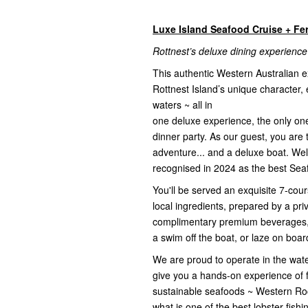
Luxe Island Seafood Cruise + Fe
Rottnest’s deluxe dining experience
This authentic Western Australian 
Rottnest Island’s unique character, 
waters ~ all in
one deluxe experience, the only one o
dinner party. As our guest, you are 
adventure... and a deluxe boat. We
recognised in 2024 as the best Seaf
You'll be served an exquisite 7-co
local ingredients, prepared by a pr
complimentary premium beverages, p
a swim off the boat, or laze on board
We are proud to operate in the wate
give you a hands-on experience of fi
sustainable seafoods ~ Western Ro
what is one of the best lobster fish