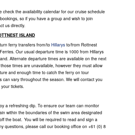
e check the availability calendar for our cruise schedule
bookings, so if you have a group and wish to join
ct us directly.
OTTNEST ISLAND
urn ferry transfers from/to
Hillarys
to/from Rottnest
t Ferries. Our usual departure time is 1000 from Hillarys
land. Alternate departure times are available on the next
 those times are unavailable, however they must allow
arture and enough time to catch the ferry on tour
es can vary throughout the season. We will contact you
 your tickets.
oy a refreshing dip. To ensure our team can monitor
ain within the boundaries of the swim area designated
ff the boat. You will be required to read and sign a
y questions, please call our booking office on +61 (0) 8