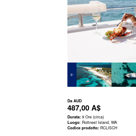
Da
AUD
487,00 A$
Durata:
9 Ore (circa)
Luogo
: Rottnest Island, WA
Codice prodotto:
RCLISCH