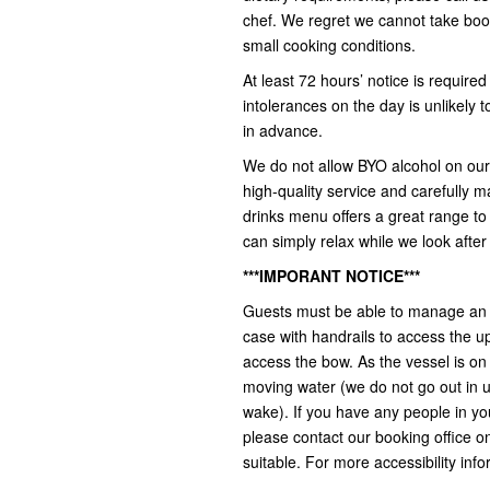
chef. We regret we cannot take book
small cooking conditions.
At least 72 hours’ notice is required
intolerances on the day is unlikely
in advance.
We do not allow BYO alcohol on our 
high-quality service and carefully m
drinks menu offers a great range to s
can simply relax while we look after
***IMPORANT NOTICE***
Guests must be able to manage an a
case with handrails to access the u
access the bow. As the vessel is on
moving water (we do not go out in 
wake). If you have any people in yo
please contact our booking office on 
suitable. For more accessibility info