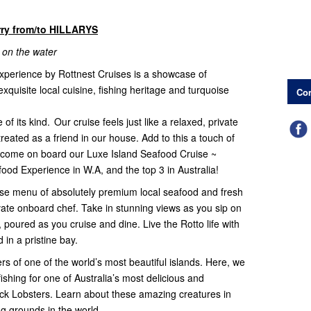
rry from/to HILLARYS
 on the water
experience by Rottnest Cruises is a showcase of
exquisite local cuisine, fishing heritage and turquoise
Con
f its kind. Our cruise feels just like a relaxed, private
treated as a friend in our house. Add to this a touch of
lcome on board our Luxe Island Seafood Cruise ~
ood Experience in W.A, and the top 3 in Australia!
urse menu of absolutely premium local seafood and fresh
ivate onboard chef. Take in stunning views as you sip on
oured as you cruise and dine. Live the Rotto life with
 in a pristine bay.
rs of one of the world’s most beautiful islands. Here, we
shing for one of Australia’s most delicious and
ck Lobsters. Learn about these amazing creatures in
ing grounds in the world.