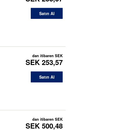
Satın Al
dan itibaren
SEK
SEK 253,57
Satın Al
dan itibaren
SEK
SEK 500,48