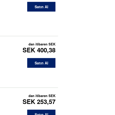
Satın Al
dan itibaren
SEK
SEK 400,38
Satın Al
dan itibaren
SEK
SEK 253,57
Satın Al