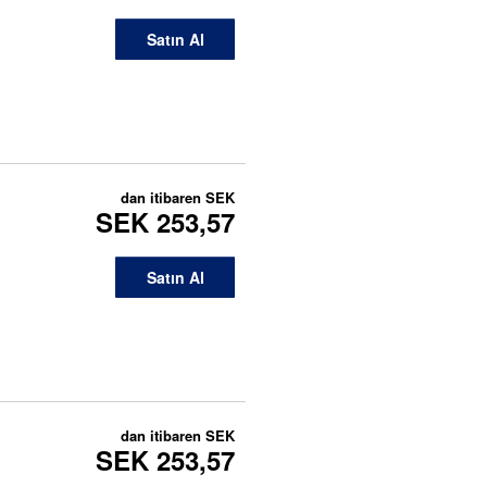
Satın Al
dan itibaren
SEK
SEK 253,57
Satın Al
dan itibaren
SEK
SEK 253,57