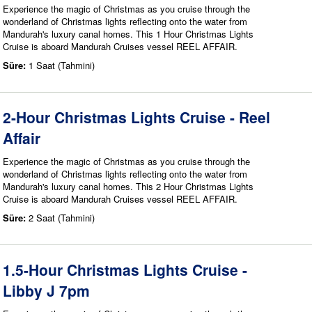
Experience the magic of Christmas as you cruise through the
wonderland of Christmas lights reflecting onto the water from
Mandurah's luxury canal homes. This 1 Hour Christmas Lights
Cruise is aboard Mandurah Cruises vessel REEL AFFAIR.
Süre:
1 Saat (Tahmini)
2-Hour Christmas Lights Cruise - Reel
Affair
Experience the magic of Christmas as you cruise through the
wonderland of Christmas lights reflecting onto the water from
Mandurah's luxury canal homes. This 2 Hour Christmas Lights
Cruise is aboard Mandurah Cruises vessel REEL AFFAIR.
Süre:
2 Saat (Tahmini)
1.5-Hour Christmas Lights Cruise -
Libby J 7pm