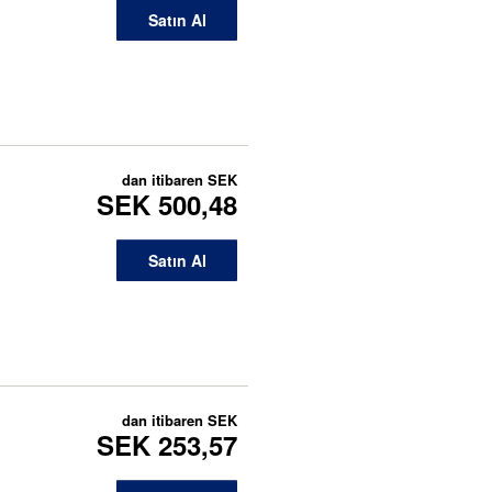
Satın Al
dan itibaren
SEK
SEK 500,48
Satın Al
dan itibaren
SEK
SEK 253,57