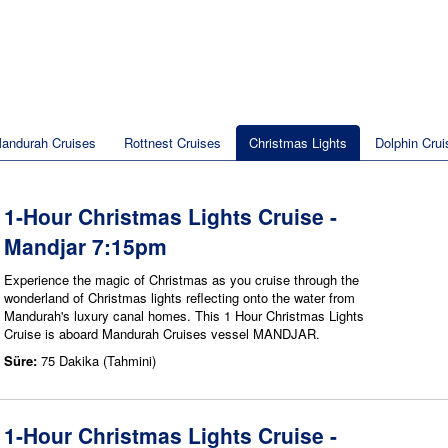
andurah Cruises
Rottnest Cruises
Christmas Lights
Dolphin Crui
1-Hour Christmas Lights Cruise -
Mandjar 7:15pm
Experience the magic of Christmas as you cruise through the
wonderland of Christmas lights reflecting onto the water from
Mandurah's luxury canal homes. This 1 Hour Christmas Lights
Cruise is aboard Mandurah Cruises vessel MANDJAR.
Süre:
75 Dakika (Tahmini)
1-Hour Christmas Lights Cruise -