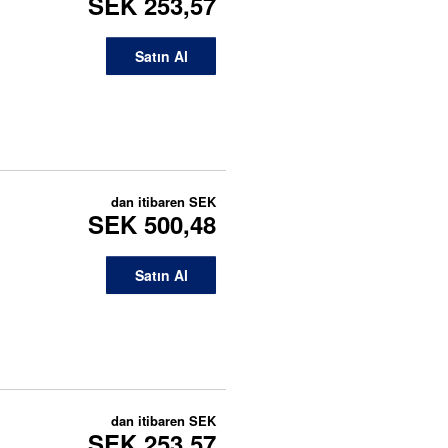
SEK 253,57
Satın Al
dan itibaren
SEK
SEK 500,48
Satın Al
dan itibaren
SEK
SEK 253,57