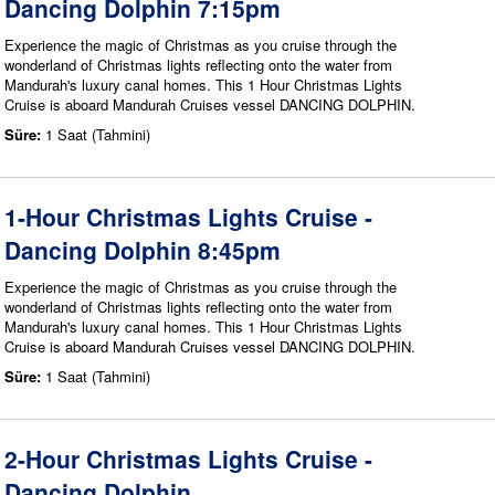
Dancing Dolphin 7:15pm
Experience the magic of Christmas as you cruise through the
wonderland of Christmas lights reflecting onto the water from
Mandurah's luxury canal homes. This 1 Hour Christmas Lights
Cruise is aboard Mandurah Cruises vessel DANCING DOLPHIN.
Süre:
1 Saat (Tahmini)
1-Hour Christmas Lights Cruise -
Dancing Dolphin 8:45pm
Experience the magic of Christmas as you cruise through the
wonderland of Christmas lights reflecting onto the water from
Mandurah's luxury canal homes. This 1 Hour Christmas Lights
Cruise is aboard Mandurah Cruises vessel DANCING DOLPHIN.
Süre:
1 Saat (Tahmini)
2-Hour Christmas Lights Cruise -
Dancing Dolphin