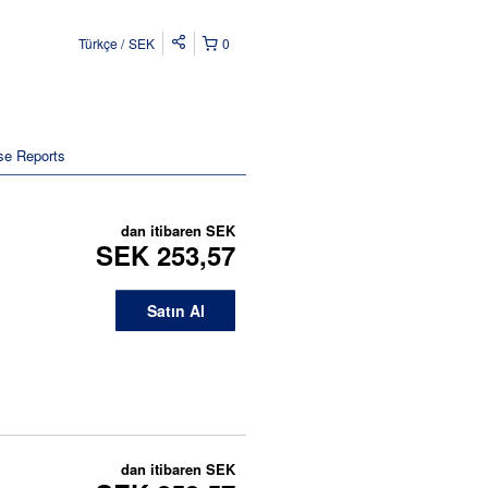
Türkçe
SEK
0
se Reports
dan itibaren
SEK
SEK 253,57
Satın Al
dan itibaren
SEK