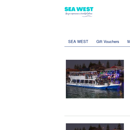
SEA WEST
Gift Vouchers
M