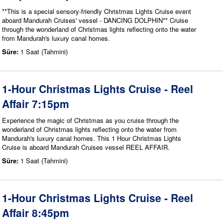
**This is a special sensory-friendly Christmas Lights Cruise event
aboard Mandurah Cruises' vessel - DANCING DOLPHIN** Cruise
through the wonderland of Christmas lights reflecting onto the water
from Mandurah's luxury canal homes.
Süre:
1 Saat (Tahmini)
1-Hour Christmas Lights Cruise - Reel
Affair 7:15pm
Experience the magic of Christmas as you cruise through the
wonderland of Christmas lights reflecting onto the water from
Mandurah's luxury canal homes. This 1 Hour Christmas Lights
Cruise is aboard Mandurah Cruises vessel REEL AFFAIR.
Süre:
1 Saat (Tahmini)
1-Hour Christmas Lights Cruise - Reel
Affair 8:45pm