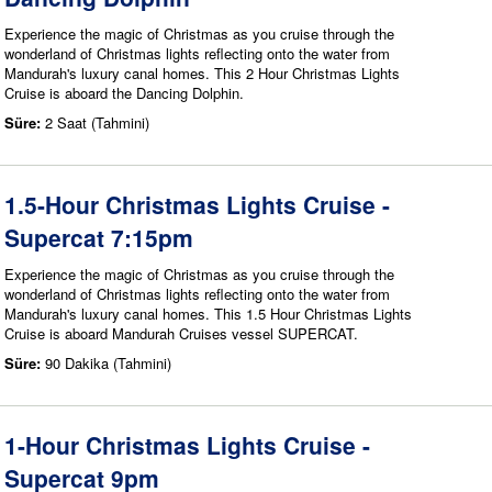
Experience the magic of Christmas as you cruise through the
wonderland of Christmas lights reflecting onto the water from
Mandurah's luxury canal homes. This 2 Hour Christmas Lights
Cruise is aboard the Dancing Dolphin.
Süre:
2 Saat (Tahmini)
1.5-Hour Christmas Lights Cruise -
Supercat 7:15pm
Experience the magic of Christmas as you cruise through the
wonderland of Christmas lights reflecting onto the water from
Mandurah's luxury canal homes. This 1.5 Hour Christmas Lights
Cruise is aboard Mandurah Cruises vessel SUPERCAT.
Süre:
90 Dakika (Tahmini)
1-Hour Christmas Lights Cruise -
Supercat 9pm