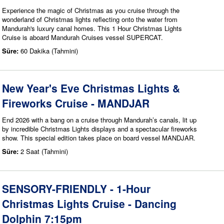
Experience the magic of Christmas as you cruise through the
wonderland of Christmas lights reflecting onto the water from
Mandurah's luxury canal homes. This 1 Hour Christmas Lights
Cruise is aboard Mandurah Cruises vessel SUPERCAT.
Süre:
60 Dakika (Tahmini)
New Year's Eve Christmas Lights &
Fireworks Cruise - MANDJAR
End 2026 with a bang on a cruise through Mandurah’s canals, lit up
by incredible Christmas Lights displays and a spectacular fireworks
show. This special edition takes place on board vessel MANDJAR.
Süre:
2 Saat (Tahmini)
SENSORY-FRIENDLY - 1-Hour
Christmas Lights Cruise - Dancing
Dolphin 7:15pm