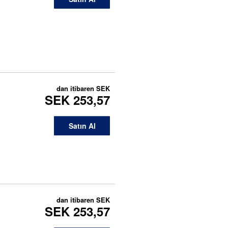
dan itibaren
SEK
SEK 253,57
Satın Al
dan itibaren
SEK
SEK 253,57