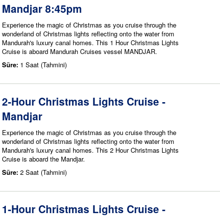
Mandjar 8:45pm
Experience the magic of Christmas as you cruise through the
wonderland of Christmas lights reflecting onto the water from
Mandurah's luxury canal homes. This 1 Hour Christmas Lights
Cruise is aboard Mandurah Cruises vessel MANDJAR.
Süre:
1 Saat (Tahmini)
2-Hour Christmas Lights Cruise -
Mandjar
Experience the magic of Christmas as you cruise through the
wonderland of Christmas lights reflecting onto the water from
Mandurah's luxury canal homes. This 2 Hour Christmas Lights
Cruise is aboard the Mandjar.
Süre:
2 Saat (Tahmini)
1-Hour Christmas Lights Cruise -