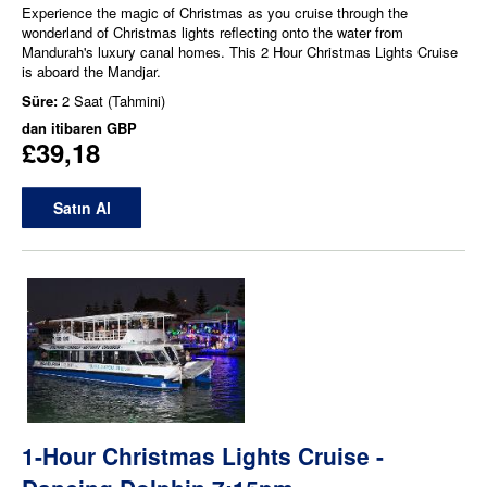
Experience the magic of Christmas as you cruise through the
wonderland of Christmas lights reflecting onto the water from
Mandurah's luxury canal homes. This 2 Hour Christmas Lights Cruise
is aboard the Mandjar.
Süre:
2 Saat (Tahmini)
dan itibaren
GBP
£39,18
Satın Al
1-Hour Christmas Lights Cruise -