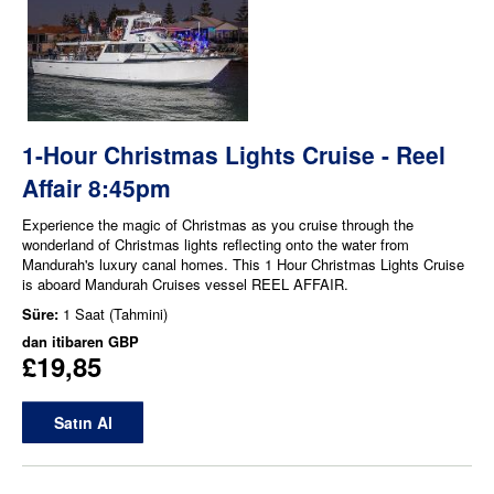
1-Hour Christmas Lights Cruise - Reel
Affair 8:45pm
Experience the magic of Christmas as you cruise through the
wonderland of Christmas lights reflecting onto the water from
Mandurah's luxury canal homes. This 1 Hour Christmas Lights Cruise
is aboard Mandurah Cruises vessel REEL AFFAIR.
Süre:
1 Saat (Tahmini)
dan itibaren
GBP
£19,85
Satın Al