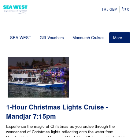
TR
GBP
0
SEA WEST
Gift Vouchers
Mandurah Cruises
More
1-Hour Christmas Lights Cruise -
Mandjar 7:15pm
Experience the magic of Christmas as you cruise through the
wonderland of Christmas lights reflecting onto the water from