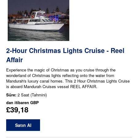
2-Hour Christmas Lights Cruise - Reel
Affair
Experience the magic of Christmas as you cruise through the
wonderland of Christmas lights reflecting onto the water from
Mandurah's luxury canal homes. This 2 Hour Christmas Lights Cruise
is aboard Mandurah Cruises vessel REEL AFFAIR.
Süre:
2 Saat (Tahmini)
dan itibaren
GBP
£39,18
Satın Al