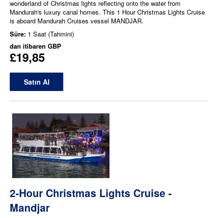
wonderland of Christmas lights reflecting onto the water from
Mandurah's luxury canal homes. This 1 Hour Christmas Lights Cruise
is aboard Mandurah Cruises vessel MANDJAR.
Süre:
1 Saat (Tahmini)
dan itibaren
GBP
£19,85
Satın Al
2-Hour Christmas Lights Cruise -
Mandjar