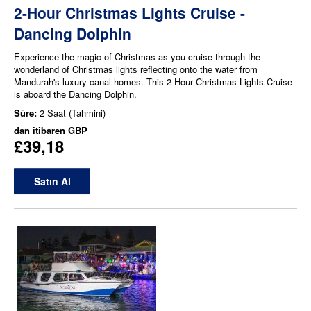
2-Hour Christmas Lights Cruise -
Dancing Dolphin
Experience the magic of Christmas as you cruise through the
wonderland of Christmas lights reflecting onto the water from
Mandurah's luxury canal homes. This 2 Hour Christmas Lights Cruise
is aboard the Dancing Dolphin.
Süre:
2 Saat (Tahmini)
dan itibaren
GBP
£39,18
Satın Al