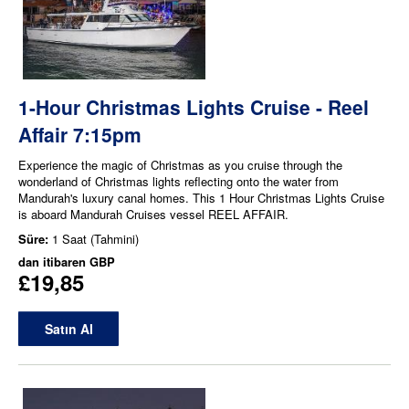
1-Hour Christmas Lights Cruise - Reel
Affair 7:15pm
Experience the magic of Christmas as you cruise through the
wonderland of Christmas lights reflecting onto the water from
Mandurah's luxury canal homes. This 1 Hour Christmas Lights Cruise
is aboard Mandurah Cruises vessel REEL AFFAIR.
Süre:
1 Saat (Tahmini)
dan itibaren
GBP
£19,85
Satın Al