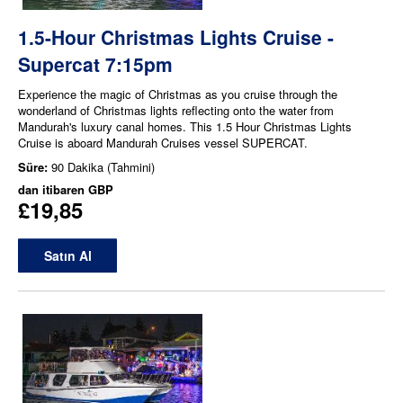
1.5-Hour Christmas Lights Cruise -
Supercat 7:15pm
Experience the magic of Christmas as you cruise through the
wonderland of Christmas lights reflecting onto the water from
Mandurah's luxury canal homes. This 1.5 Hour Christmas Lights
Cruise is aboard Mandurah Cruises vessel SUPERCAT.
Süre:
90 Dakika (Tahmini)
dan itibaren
GBP
£19,85
Satın Al