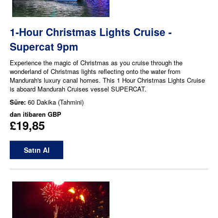
1-Hour Christmas Lights Cruise -
Supercat 9pm
Experience the magic of Christmas as you cruise through the
wonderland of Christmas lights reflecting onto the water from
Mandurah's luxury canal homes. This 1 Hour Christmas Lights Cruise
is aboard Mandurah Cruises vessel SUPERCAT.
Süre:
60 Dakika (Tahmini)
dan itibaren
GBP
£19,85
Satın Al