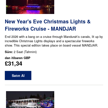
New Year's Eve Christmas Lights &
Fireworks Cruise - MANDJAR
End 2026 with a bang on a cruise through Mandurah’s canals, lit up by
incredible Christmas Lights displays and a spectacular fireworks
show. This special edition takes place on board vessel MANDJAR.
Süre:
2 Saat (Tahmini)
dan itibaren
GBP
£31,34
Satın Al