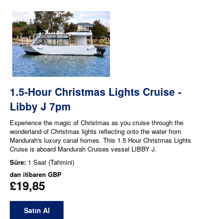
1.5-Hour Christmas Lights Cruise -
Libby J 7pm
Experience the magic of Christmas as you cruise through the
wonderland of Christmas lights reflecting onto the water from
Mandurah's luxury canal homes. This 1.5 Hour Christmas Lights
Cruise is aboard Mandurah Cruises vessel LIBBY J.
Süre:
1 Saat (Tahmini)
dan itibaren
GBP
£19,85
Satın Al