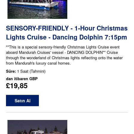
SENSORY-FRIENDLY - 1-Hour Christmas
Lights Cruise - Dancing Dolphin 7:15pm
**This is a special sensory-friendly Christmas Lights Cruise event
aboard Mandurah Cruises' vessel - DANCING DOLPHIN** Cruise
through the wonderland of Christmas lights reflecting onto the water
from Mandurah's luxury canal homes.
Süre:
1 Saat (Tahmini)
dan itibaren
GBP
£19,85
Satın Al