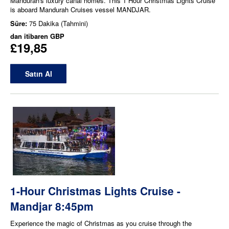
Mandurah's luxury canal homes. This 1 Hour Christmas Lights Cruise
is aboard Mandurah Cruises vessel MANDJAR.
Süre:
75 Dakika (Tahmini)
dan itibaren
GBP
£19,85
Satın Al
1-Hour Christmas Lights Cruise -
Mandjar 8:45pm
Experience the magic of Christmas as you cruise through the