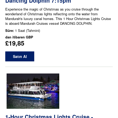
Dancing Dolphin 7:15pm
Experience the magic of Christmas as you cruise through the
wonderland of Christmas lights reflecting onto the water from
Mandurah's luxury canal homes. This 1 Hour Christmas Lights Cruise
is aboard Mandurah Cruises vessel DANCING DOLPHIN.
Süre:
1 Saat (Tahmini)
dan itibaren
GBP
£19,85
Satın Al
1-Hour Christmas Lights Cruise -