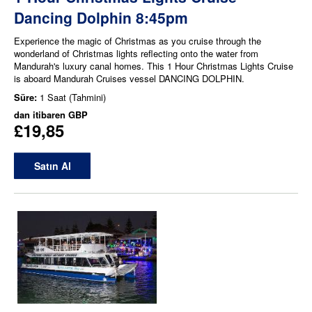
Dancing Dolphin 8:45pm
Experience the magic of Christmas as you cruise through the
wonderland of Christmas lights reflecting onto the water from
Mandurah's luxury canal homes. This 1 Hour Christmas Lights Cruise
is aboard Mandurah Cruises vessel DANCING DOLPHIN.
Süre:
1 Saat (Tahmini)
dan itibaren
GBP
£19,85
Satın Al