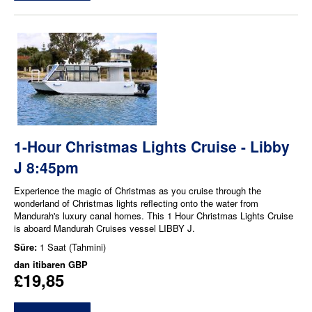
1-Hour Christmas Lights Cruise - Libby
J 8:45pm
Experience the magic of Christmas as you cruise through the
wonderland of Christmas lights reflecting onto the water from
Mandurah's luxury canal homes. This 1 Hour Christmas Lights Cruise
is aboard Mandurah Cruises vessel LIBBY J.
Süre:
1 Saat (Tahmini)
dan itibaren
GBP
£19,85