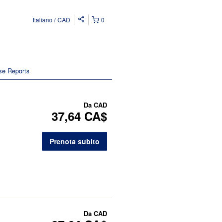
Italiano
CAD
0
se Reports
Da
CAD
37,64 CA$
Prenota subito
Da
CAD