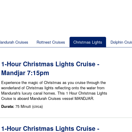
andurah Cruises
Rottnest Cruises
Christmas Lights
Dolphin Crui
1-Hour Christmas Lights Cruise -
Mandjar 7:15pm
Experience the magic of Christmas as you cruise through the
wonderland of Christmas lights reflecting onto the water from
Mandurah's luxury canal homes. This 1 Hour Christmas Lights
Cruise is aboard Mandurah Cruises vessel MANDJAR.
Durata:
75 Minuti (circa)
1-Hour Christmas Lights Cruise -