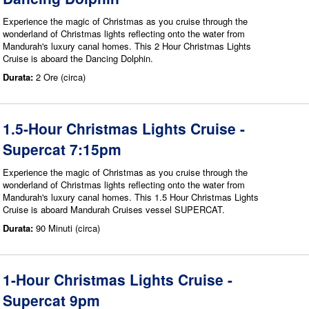
Experience the magic of Christmas as you cruise through the
wonderland of Christmas lights reflecting onto the water from
Mandurah's luxury canal homes. This 2 Hour Christmas Lights
Cruise is aboard the Dancing Dolphin.
Durata:
2 Ore (circa)
1.5-Hour Christmas Lights Cruise -
Supercat 7:15pm
Experience the magic of Christmas as you cruise through the
wonderland of Christmas lights reflecting onto the water from
Mandurah's luxury canal homes. This 1.5 Hour Christmas Lights
Cruise is aboard Mandurah Cruises vessel SUPERCAT.
Durata:
90 Minuti (circa)
1-Hour Christmas Lights Cruise -
Supercat 9pm