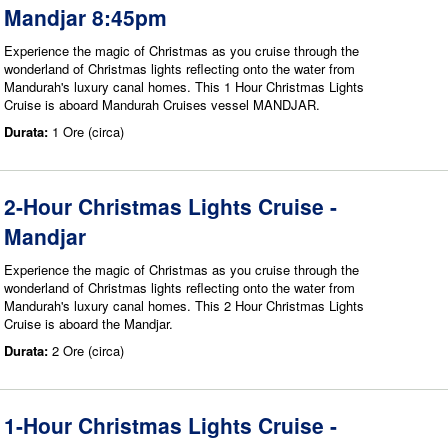
Mandjar 8:45pm
Experience the magic of Christmas as you cruise through the
wonderland of Christmas lights reflecting onto the water from
Mandurah's luxury canal homes. This 1 Hour Christmas Lights
Cruise is aboard Mandurah Cruises vessel MANDJAR.
Durata:
1 Ore (circa)
2-Hour Christmas Lights Cruise -
Mandjar
Experience the magic of Christmas as you cruise through the
wonderland of Christmas lights reflecting onto the water from
Mandurah's luxury canal homes. This 2 Hour Christmas Lights
Cruise is aboard the Mandjar.
Durata:
2 Ore (circa)
1-Hour Christmas Lights Cruise -