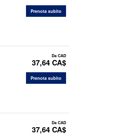
Prenota subito
Da
CAD
37,64 CA$
Prenota subito
Da
CAD
37,64 CA$