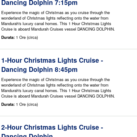
Dancing Dolphin 7:15pm
Experience the magic of Christmas as you cruise through the
wonderland of Christmas lights reflecting onto the water from
Mandurah's luxury canal homes. This 1 Hour Christmas Lights
Cruise is aboard Mandurah Cruises vessel DANCING DOLPHIN.
Durata:
1 Ore (circa)
1-Hour Christmas Lights Cruise -
Dancing Dolphin 8:45pm
Experience the magic of Christmas as you cruise through the
wonderland of Christmas lights reflecting onto the water from
Mandurah's luxury canal homes. This 1 Hour Christmas Lights
Cruise is aboard Mandurah Cruises vessel DANCING DOLPHIN.
Durata:
1 Ore (circa)
2-Hour Christmas Lights Cruise -
Dancing Dolphin