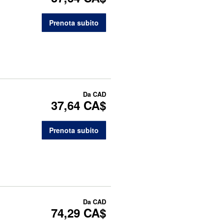
Prenota subito
Da
CAD
37,64 CA$
Prenota subito
Da
CAD
74,29 CA$