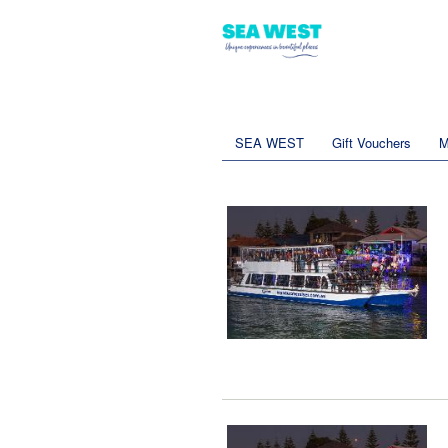
SEA WEST
Gift Vouchers
M