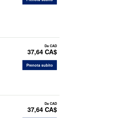
Da
CAD
37,64 CA$
Prenota subito
Da
CAD
37,64 CA$