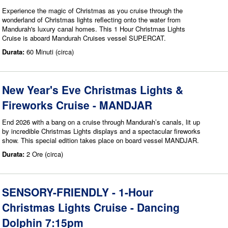
Experience the magic of Christmas as you cruise through the
wonderland of Christmas lights reflecting onto the water from
Mandurah's luxury canal homes. This 1 Hour Christmas Lights
Cruise is aboard Mandurah Cruises vessel SUPERCAT.
Durata:
60 Minuti (circa)
New Year's Eve Christmas Lights &
Fireworks Cruise - MANDJAR
End 2026 with a bang on a cruise through Mandurah’s canals, lit up
by incredible Christmas Lights displays and a spectacular fireworks
show. This special edition takes place on board vessel MANDJAR.
Durata:
2 Ore (circa)
SENSORY-FRIENDLY - 1-Hour
Christmas Lights Cruise - Dancing
Dolphin 7:15pm