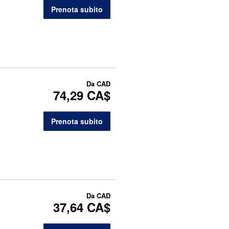
Prenota subito
Da
CAD
74,29 CA$
Prenota subito
Da
CAD
37,64 CA$