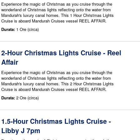
Experience the magic of Christmas as you cruise through the
wonderland of Christmas lights reflecting onto the water from
Mandurah's luxury canal homes. This 1 Hour Christmas Lights
Cruise is aboard Mandurah Cruises vessel REEL AFFAIR.
Durata:
1 Ore (circa)
2-Hour Christmas Lights Cruise - Reel
Affair
Experience the magic of Christmas as you cruise through the
wonderland of Christmas lights reflecting onto the water from
Mandurah's luxury canal homes. This 2 Hour Christmas Lights
Cruise is aboard Mandurah Cruises vessel REEL AFFAIR.
Durata:
2 Ore (circa)
1.5-Hour Christmas Lights Cruise -
Libby J 7pm