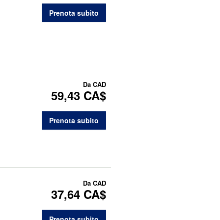
Prenota subito
Da
CAD
59,43 CA$
Prenota subito
Da
CAD
37,64 CA$
Prenota subito