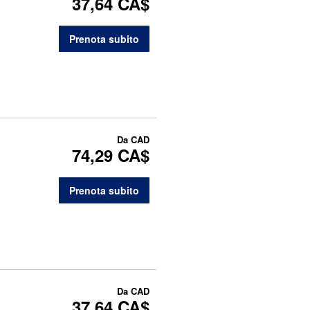
37,64 CA$
Prenota subito
Da
CAD
74,29 CA$
Prenota subito
Da
CAD
37,64 CA$