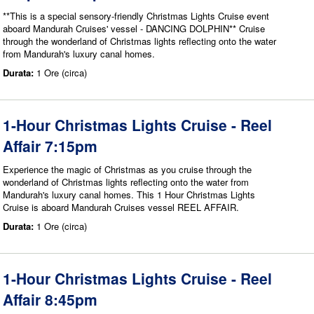
**This is a special sensory-friendly Christmas Lights Cruise event
aboard Mandurah Cruises' vessel - DANCING DOLPHIN** Cruise
through the wonderland of Christmas lights reflecting onto the water
from Mandurah's luxury canal homes.
Durata:
1 Ore (circa)
1-Hour Christmas Lights Cruise - Reel
Affair 7:15pm
Experience the magic of Christmas as you cruise through the
wonderland of Christmas lights reflecting onto the water from
Mandurah's luxury canal homes. This 1 Hour Christmas Lights
Cruise is aboard Mandurah Cruises vessel REEL AFFAIR.
Durata:
1 Ore (circa)
1-Hour Christmas Lights Cruise - Reel
Affair 8:45pm