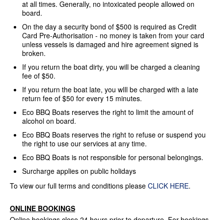
at all times. Generally, no intoxicated people allowed on
board.
On the day a security bond of $500 is required as Credit
Card Pre-Authorisation - no money is taken from your card
unless vessels is damaged and hire agreement signed is
broken.
If you return the boat dirty, you will be charged a cleaning
fee of $50.
If you return the boat late, you wIll be charged with a late
return fee of $50 for every 15 minutes.
Eco BBQ Boats reserves the right to limit the amount of
alcohol on board.
Eco BBQ Boats reserves the right to refuse or suspend you
the right to use our services at any time.
Eco BBQ Boats is not responsible for personal belongings.
Surcharge applies on public holidays
To view our full terms and conditions please
CLICK HERE
.
ONLINE BOOKINGS
Online bookings close 24 hours prior to departure. For bookings