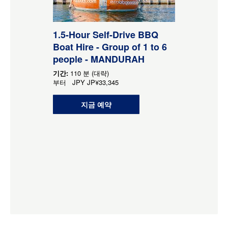
1.5-Hour Self-Drive BBQ
Boat Hire - Group of 1 to 6
people - MANDURAH
기간:
110 분 (대략)
부터
JPY
JP¥33,345
지금 예약