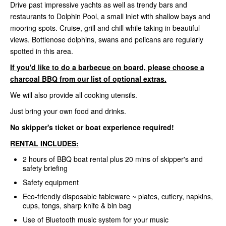
Drive past impressive yachts as well as trendy bars and
restaurants to Dolphin Pool, a small inlet with shallow bays and
mooring spots. Cruise, grill and chill while taking in beautiful
views. Bottlenose dolphins, swans and pelicans are regularly
spotted in this area.
If you'd like to do a barbecue on board, please choose a
charcoal BBQ from our list of optional extras.
We will also provide all cooking utensils.
Just bring your own food and drinks.
No skipper's ticket or boat experience required!
RENTAL INCLUDES:
2 hours of BBQ boat rental plus 20 mins of skipper's and
safety briefing
Safety equipment
Eco-friendly disposable tableware ~ plates, cutlery, napkins,
cups, tongs, sharp knife & bin bag
Use of Bluetooth music system for your music