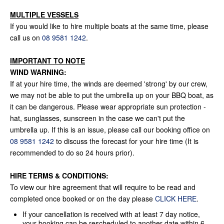
MULTIPLE VESSELS
If you would like to hire multiple boats at the same time, please
call us on
08 9581 1242
.
IMPORTANT TO NOTE
WIND WARNING:
If at your hire time, the winds are deemed 'strong' by our crew,
we may not be able to put the umbrella up on your BBQ boat, as
it can be dangerous. Please wear appropriate sun protection -
hat, sunglasses, sunscreen in the case we can't put the
umbrella up. If this is an issue, please call our booking office on
08 9581 1242
to discuss the forecast for your hire time (It is
recommended to do so 24 hours prior).
HIRE TERMS & CONDITIONS:
To view our hire agreement that will require to be read and
completed once booked or on the day please
CLICK HERE
.
If your cancellation is received with at least 7 day notice,
your booking can be rescheduled to another date within 6