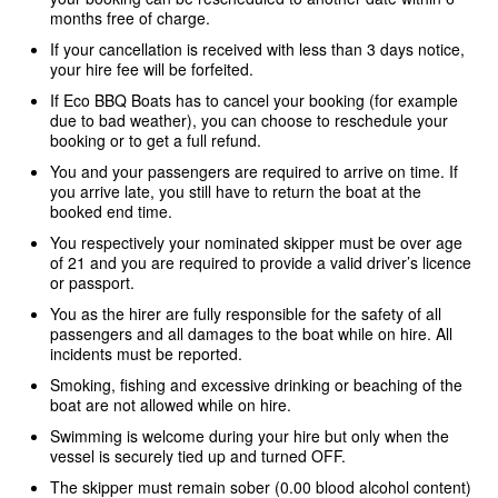
months free of charge.
If your cancellation is received with less than 3 days notice,
your hire fee will be forfeited.
If Eco BBQ Boats has to cancel your booking (for example
due to bad weather), you can choose to reschedule your
booking or to get a full refund.
You and your passengers are required to arrive on time. If
you arrive late, you still have to return the boat at the
booked end time.
You respectively your nominated skipper must be over age
of 21 and you are required to provide a valid driver’s licence
or passport.
You as the hirer are fully responsible for the safety of all
passengers and all damages to the boat while on hire. All
incidents must be reported.
Smoking, fishing and excessive drinking or beaching of the
boat are not allowed while on hire.
Swimming is welcome during your hire but only when the
vessel is securely tied up and turned OFF.
The skipper must remain sober (0.00 blood alcohol content)