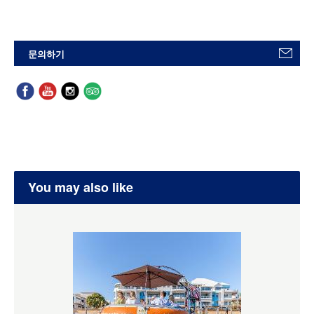
문의하기
You may also like