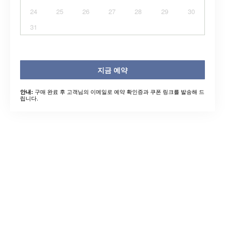
24
25
26
27
28
29
30
31
지금 예약
구매 완료 후 고객님의 이메일로 예약 확인증과 쿠폰 링크를 발송해 드
안내:
립니다.