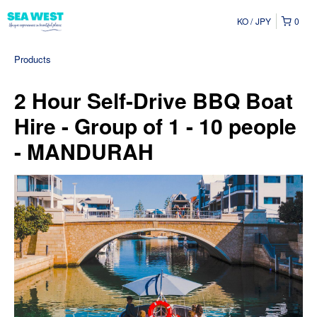
KO
JPY
0
Products
2 Hour Self-Drive BBQ Boat
Hire - Group of 1 - 10 people
- MANDURAH