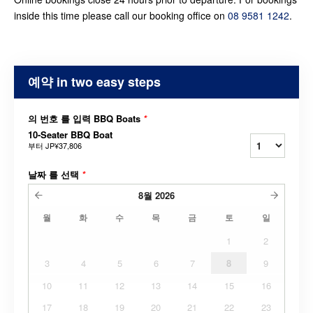
inside this time please call our booking office on
08 9581 1242
.
예약 in two easy steps
의 번호 를 입력 BBQ Boats
*
10-Seater BBQ Boat
부터
JP¥37,806
날짜 를 선택
*
8월
2026
월
화
수
목
금
토
일
1
2
3
4
5
6
7
8
9
10
11
12
13
14
15
16
17
18
19
20
21
22
23