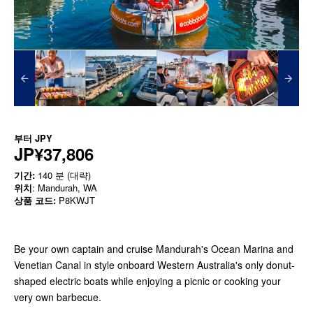
부터
JPY
JP¥37,806
기간:
140 분 (대략)
위치
: Mandurah, WA
상품 코드:
P8KWJT
Be your own captain and cruise Mandurah's Ocean Marina and
Venetian Canal in style onboard Western Australia's only donut-
shaped electric boats while enjoying a picnic or cooking your
very own barbecue.