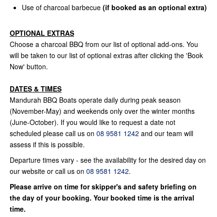
Use of charcoal barbecue
(if booked as an optional extra)
OPTIONAL EXTRAS
Choose a charcoal BBQ from our list of optional add-ons. You
will be taken to our list of optional extras after clicking the 'Book
Now' button.
DATES & TIMES
Mandurah BBQ Boats operate daily during peak season
(November-May) and weekends only over the winter months
(June-October). If you would like to request a date not
scheduled please call us on
08 9581 1242
and our team will
assess if this is possible.
Departure times vary - see the availability for the desired day on
our website or call us on
08 9581 1242
.
Please arrive on time for skipper's and safety briefing on
the day of your booking. Your booked time is the arrival
time.